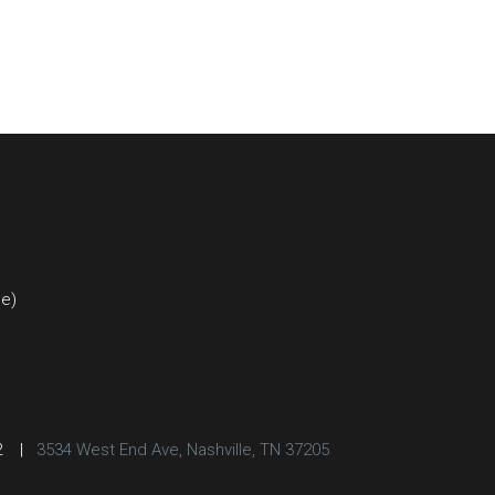
ce)
2
|
3534 West End Ave, Nashville, TN 37205