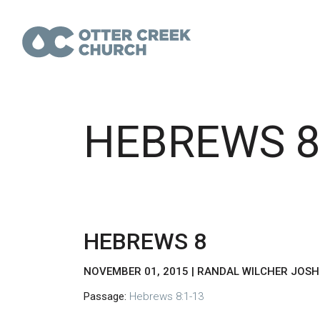
HEBREWS 
HEBREWS 8
NOVEMBER 01, 2015 | RANDAL WILCHER JOS
Passage:
Hebrews 8:1-13