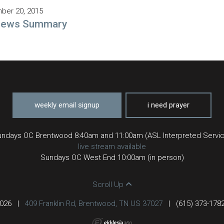
ber 20, 2015
rews Summary
weekly email signup
i need prayer
ndays OC Brentwood 8:40am and 11:00am (ASL Interpreted Servi
live stream available
Sundays OC West End 10:00am (in person)
Scroll Up
2026
|
409 Franklin Rd, Brentwood, TN US 37027
|
(615) 373-178