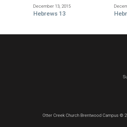
December 13, 2015
Decem
Hebrews 13
Heb
Su
Otter Creek Church Brentwood Campus © 