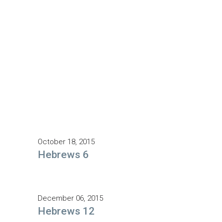
October 18, 2015
Hebrews 6
December 06, 2015
Hebrews 12