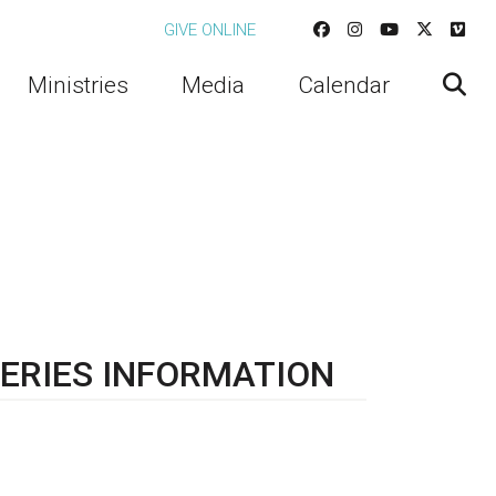
GIVE ONLINE
Ministries
Media
Calendar
ERIES INFORMATION