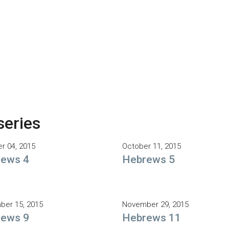
series
r 04, 2015
October 11, 2015
ews 4
Hebrews 5
er 15, 2015
November 29, 2015
ews 9
Hebrews 11