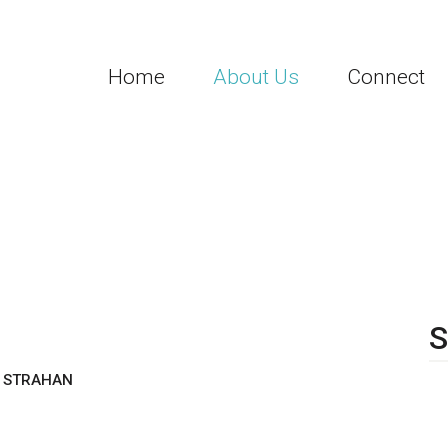
Home
About Us
Connect
8
S
H STRAHAN