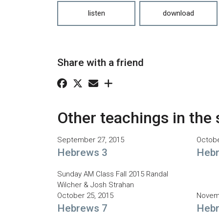
listen
download
Share with a friend
Other teachings in the 
September 27, 2015
Octobe
Hebrews 3
Hebr
Sunday AM Class Fall 2015 Randal
Wilcher & Josh Strahan
October 25, 2015
Novemb
Hebrews 7
Hebr