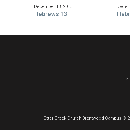
December 13, 2015
Decem
Hebrews 13
Heb
Su
Otter Creek Church Brentwood Campus © 