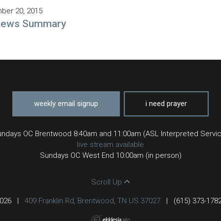
ber 20, 2015
rews Summary
weekly email signup
i need prayer
ndays OC Brentwood 8:40am and 11:00am (ASL Interpreted Servi
live stream available
Sundays OC West End 10:00am (in person)
Scroll Up
2026
|
409 Franklin Rd, Brentwood, TN US 37027
|
(615) 373-178