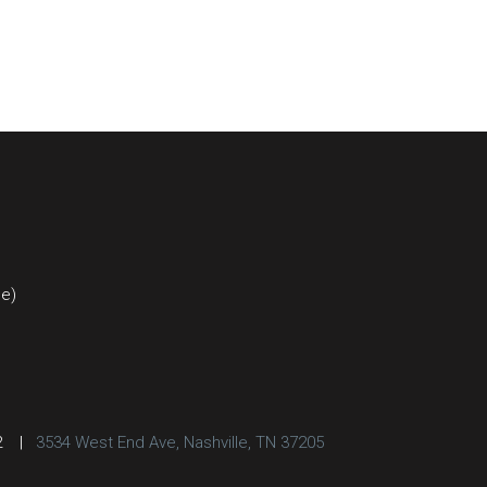
ce)
2
|
3534 West End Ave, Nashville, TN 37205