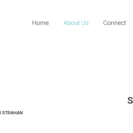
Home
About Us
Connect
3
S
SH STRAHAN