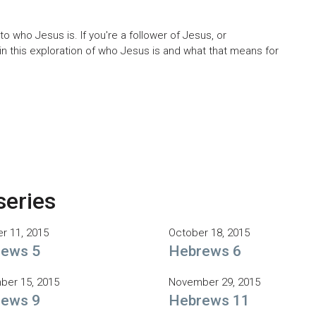
 who Jesus is. If you're a follower of Jesus, or
oin this exploration of who Jesus is and what that means for
series
r 11, 2015
October 18, 2015
ews 5
Hebrews 6
er 15, 2015
November 29, 2015
ews 9
Hebrews 11