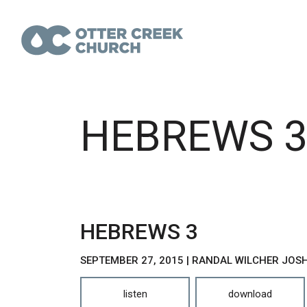
HEBREWS 
HEBREWS 3
SEPTEMBER 27, 2015 | RANDAL WILCHER JO
listen
download