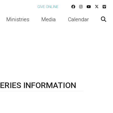
GIVE ONLINE
Ministries
Media
Calendar
ERIES INFORMATION