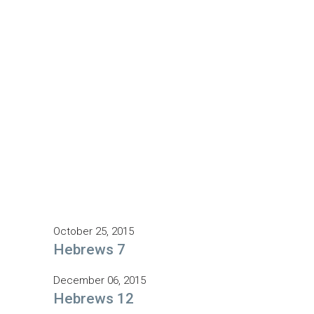
October 25, 2015
Hebrews 7
December 06, 2015
Hebrews 12