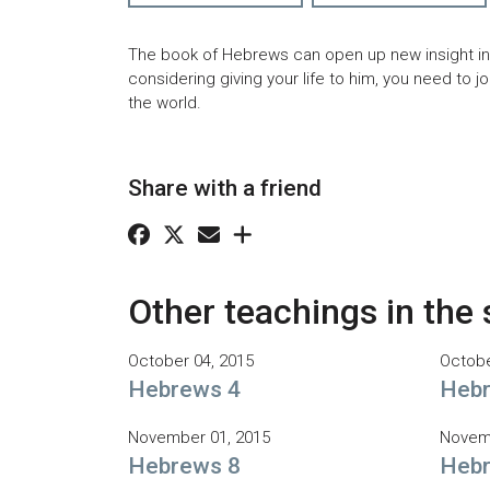
The book of Hebrews can open up new insight into
considering giving your life to him, you need to j
the world.
Share with a friend
Other teachings in the 
October 04, 2015
Octobe
Hebrews 4
Hebr
November 01, 2015
Novemb
Hebrews 8
Hebr