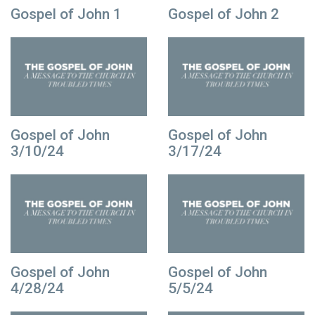
Gospel of John 1
Gospel of John 2
Gospel of John
Gospel of John
3/10/24
3/17/24
Gospel of John
Gospel of John
4/28/24
5/5/24