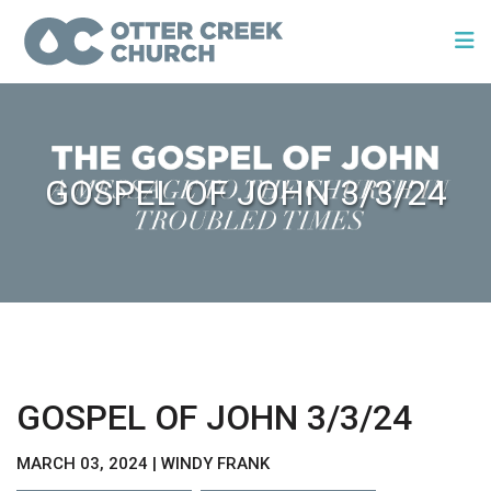
GOSPEL OF JOHN 3/3/24
GOSPEL OF JOHN 3/3/24
MARCH 03, 2024 | WINDY FRANK