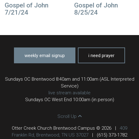
Gospel of John
Gospel of John
7/21/24
8/25/24
weekly email signup
i need prayer
Sundays OC Brentwood 8:40am and 11:00am (ASL Interpreted
Service)
live stream available
Sundays OC West End 10:00am (in person)
Scroll Up
Otter Creek Church Brentwood Campus © 2026
|
409
Franklin Rd, Brentwood, TN US 37027
|
(615) 373-1782