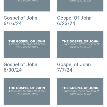
Gospel of John
Gospel Of John
6/16/24
6/23/24
Gospel of John
Gospel of John
6/30/24
7/7/24