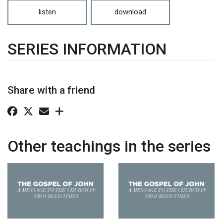
listen
download
SERIES INFORMATION
Share with a friend
Other teachings in the series