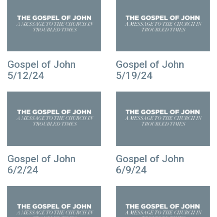
Gospel of John
Gospel of John
5/12/24
5/19/24
Gospel of John
Gospel of John
6/2/24
6/9/24