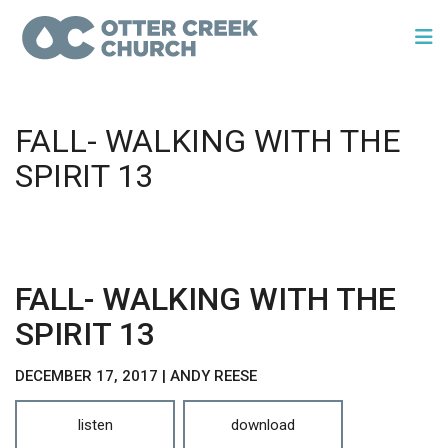
FALL- WALKING WITH THE
SPIRIT 13
FALL- WALKING WITH THE
SPIRIT 13
DECEMBER 17, 2017 | ANDY REESE
listen
download