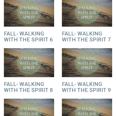
FALL- WALKING
FALL- WALKING
WITH THE SPIRIT 6
WITH THE SPIRIT 7
FALL- WALKING
FALL- WALKING
WITH THE SPIRIT 8
WITH THE SPIRIT 9