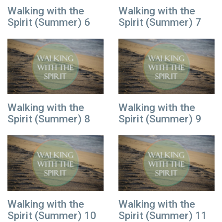
Walking with the
Walking with the
Spirit (Summer) 6
Spirit (Summer) 7
Walking with the
Walking with the
Spirit (Summer) 8
Spirit (Summer) 9
Walking with the
Walking with the
Spirit (Summer) 10
Spirit (Summer) 11