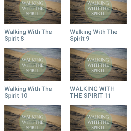
Walking With The
Walking With The
Spirit 8
Spirit 9
Walking With The
WALKING WITH
Spirit 10
THE SPIRIT 11