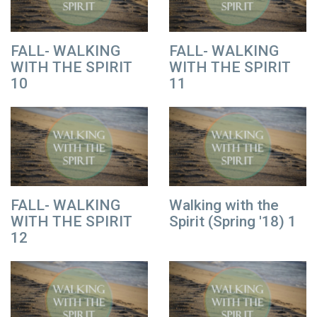
FALL- WALKING
FALL- WALKING
WITH THE SPIRIT
WITH THE SPIRIT
10
11
FALL- WALKING
Walking with the
WITH THE SPIRIT
Spirit (Spring '18) 1
12