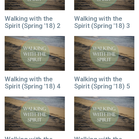
Walking with the
Walking with the
Spirit (Spring '18) 2
Spirit (Spring '18) 3
Walking with the
Walking with the
Spirit (Spring '18) 4
Spirit (Spring '18) 5