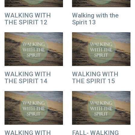
WALKING WITH
Walking with the
THE SPIRIT 12
Spirit 13
WALKING WITH
WALKING WITH
THE SPIRIT 14
THE SPIRIT 15
WALKING WITH
FALL- WALKING