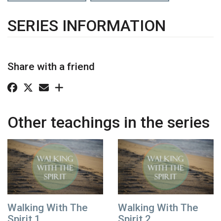
SERIES INFORMATION
Share with a friend
Other teachings in the series
Walking With The
Walking With The
Spirit 1
Spirit 2