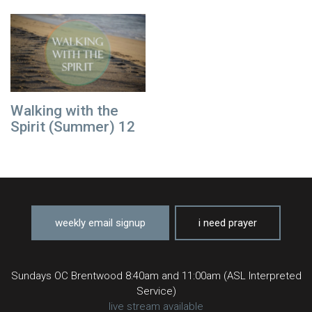
Walking with the
Spirit (Summer) 12
weekly email signup
i need prayer
Sundays OC Brentwood 8:40am and 11:00am (ASL Interpreted
Service)
live stream available