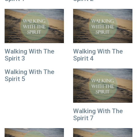
Walking With The
Walking With The
Spirit 3
Spirit 4
Walking With The
Spirit 5
Walking With The
Spirit 7