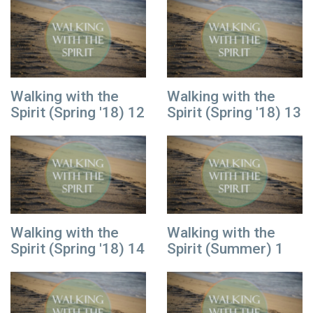
Walking with the
Walking with the
Spirit (Spring '18) 12
Spirit (Spring '18) 13
Walking with the
Walking with the
Spirit (Spring '18) 14
Spirit (Summer) 1