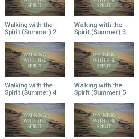
Walking with the
Walking with the
Spirit (Summer) 2
Spirit (Summer) 3
Walking with the
Walking with the
Spirit (Summer) 4
Spirit (Summer) 5