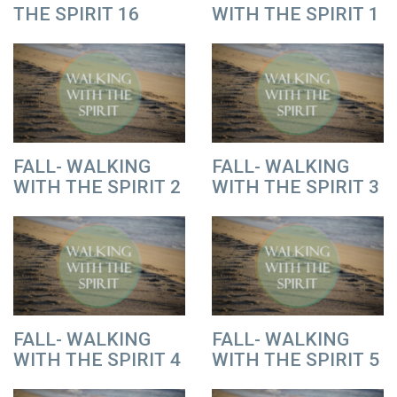
THE SPIRIT 16
WITH THE SPIRIT 1
FALL- WALKING
FALL- WALKING
WITH THE SPIRIT 2
WITH THE SPIRIT 3
FALL- WALKING
FALL- WALKING
WITH THE SPIRIT 4
WITH THE SPIRIT 5