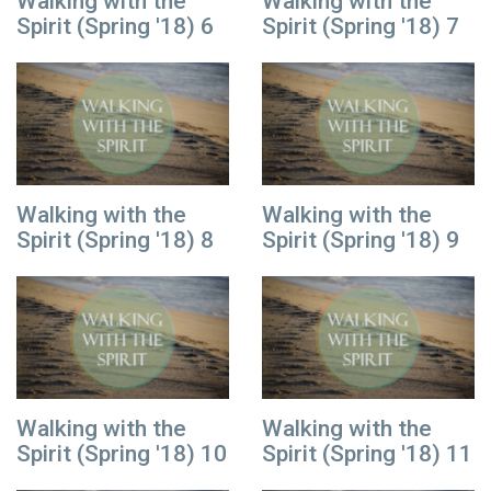
Walking with the
Walking with the
Spirit (Spring '18) 6
Spirit (Spring '18) 7
Walking with the
Walking with the
Spirit (Spring '18) 8
Spirit (Spring '18) 9
Walking with the
Walking with the
Spirit (Spring '18) 10
Spirit (Spring '18) 11