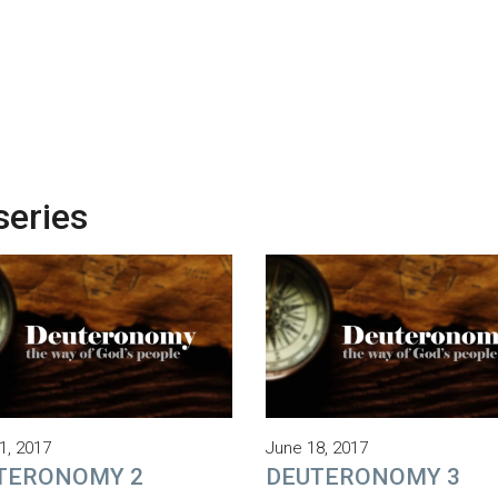
series
1, 2017
June 18, 2017
TERONOMY 2
DEUTERONOMY 3