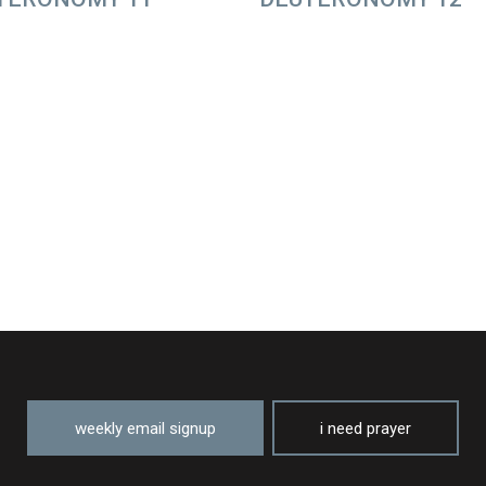
weekly email signup
i need prayer