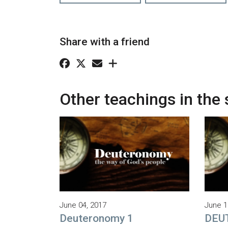
Share with a friend
Other teachings in the 
June 04, 2017
June 1
Deuteronomy 1
DEU