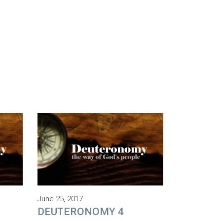
June 25, 2017
DEUTERONOMY 4