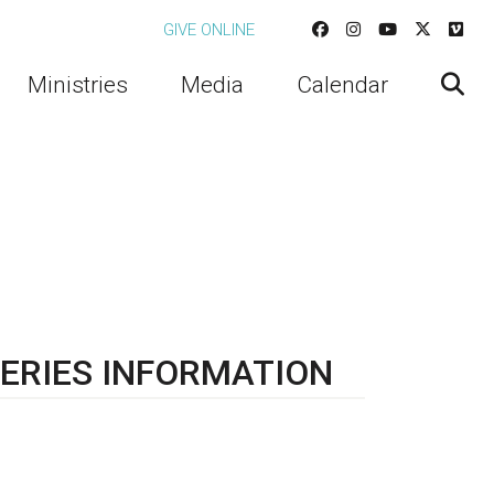
GIVE ONLINE
Ministries
Media
Calendar
ERIES INFORMATION