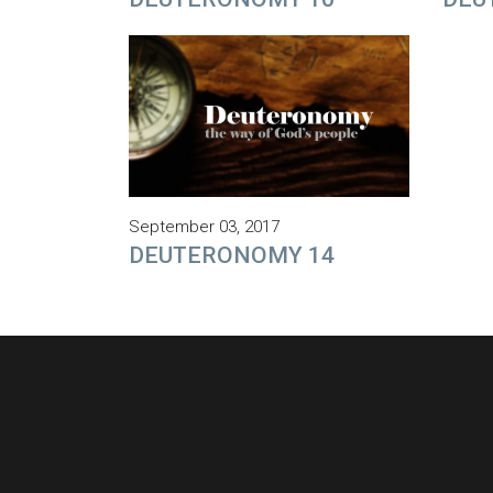
September 03, 2017
DEUTERONOMY 14