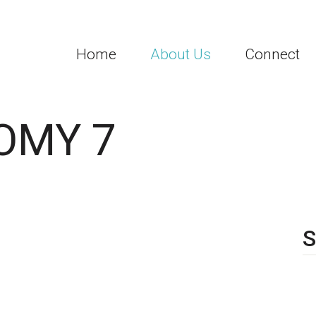
Home
About Us
Connect
OMY 7
S