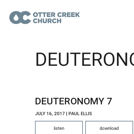
DEUTERON
DEUTERONOMY 7
JULY 16, 2017 | PAUL ELLIS
listen
download