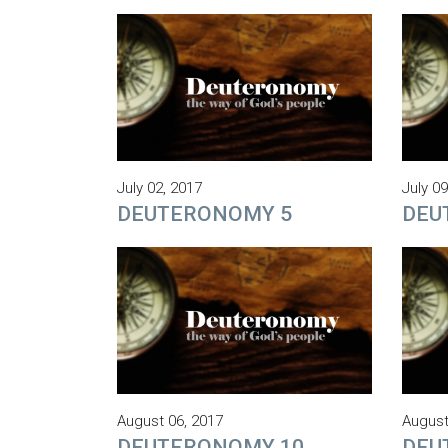
July 02, 2017
July 09
DEUTERONOMY 5
DEU
August 06, 2017
August
DEUTERONOMY 10
DEU