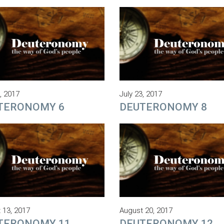
, 2017
July 23, 2017
TERONOMY 6
DEUTERONOMY 8
 13, 2017
August 20, 2017
TERONOMY 11
DEUTERONOMY 12