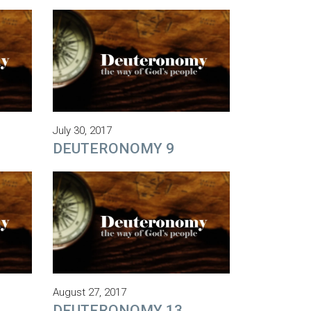
July 30, 2017
DEUTERONOMY 9
August 27, 2017
DEUTERONOMY 13