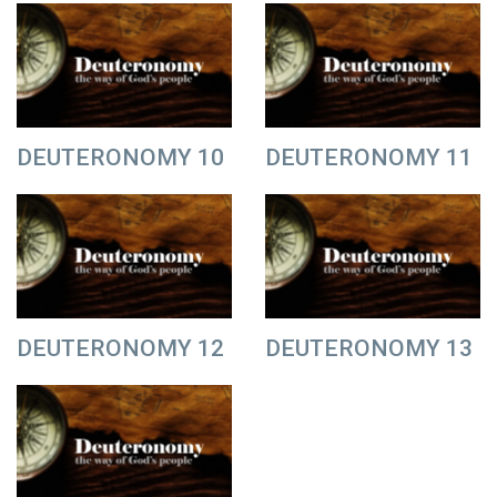
DEUTERONOMY 10
DEUTERONOMY 11
DEUTERONOMY 12
DEUTERONOMY 13