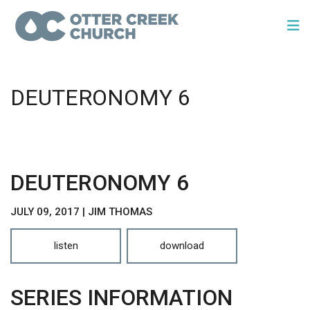
DEUTERONOMY 6
DEUTERONOMY 6
JULY 09, 2017 | JIM THOMAS
listen
download
SERIES INFORMATION