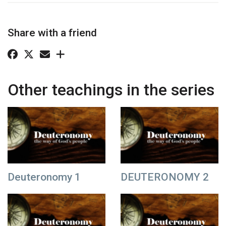
Share with a friend
Other teachings in the series
Deuteronomy 1
DEUTERONOMY 2