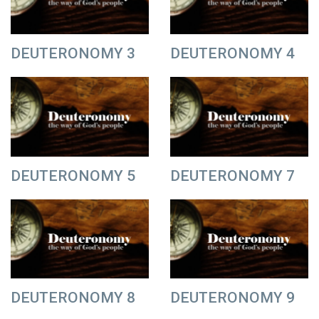
DEUTERONOMY 3
DEUTERONOMY 4
DEUTERONOMY 5
DEUTERONOMY 7
DEUTERONOMY 8
DEUTERONOMY 9