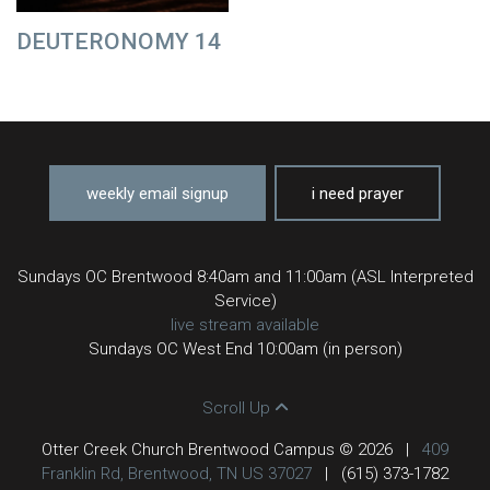
DEUTERONOMY 14
weekly email signup
i need prayer
Sundays OC Brentwood 8:40am and 11:00am (ASL Interpreted
Service)
live stream available
Sundays OC West End 10:00am (in person)
Scroll Up
Otter Creek Church Brentwood Campus © 2026
|
409
Franklin Rd, Brentwood, TN US 37027
|
(615) 373-1782