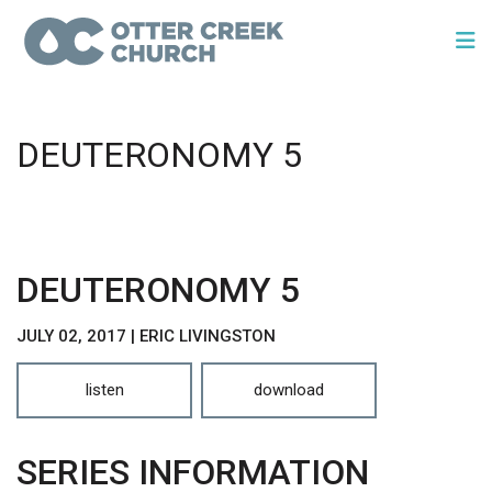
DEUTERONOMY 5
DEUTERONOMY 5
JULY 02, 2017 | ERIC LIVINGSTON
listen
download
SERIES INFORMATION