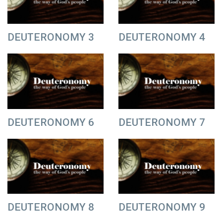
DEUTERONOMY 3
DEUTERONOMY 4
DEUTERONOMY 6
DEUTERONOMY 7
DEUTERONOMY 8
DEUTERONOMY 9