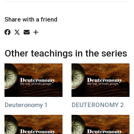
Share with a friend
Other teachings in the series
Deuteronomy 1
DEUTERONOMY 2