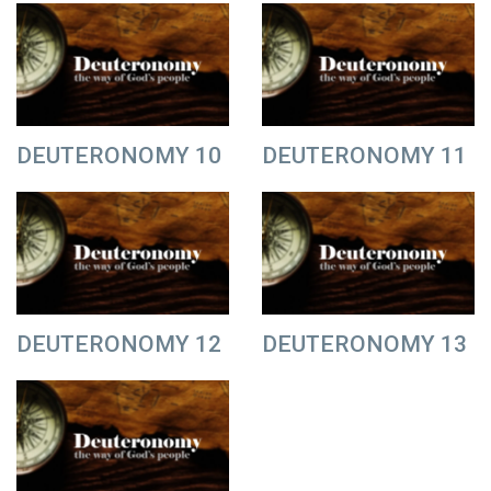
DEUTERONOMY 10
DEUTERONOMY 11
DEUTERONOMY 12
DEUTERONOMY 13