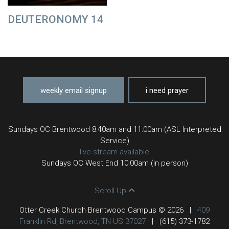
DEUTERONOMY 14
weekly email signup
i need prayer
Sundays OC Brentwood 8:40am and 11:00am (ASL Interpreted
Service)
live stream available
Sundays OC West End 10:00am (in person)
Scroll Up
Otter Creek Church Brentwood Campus © 2026
|
409
Franklin Rd, Brentwood, TN US 37027
|
(615) 373-1782