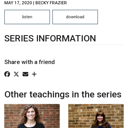
MAY 17, 2020 | BECKY FRAZIER
listen
download
SERIES INFORMATION
Share with a friend
Other teachings in the series