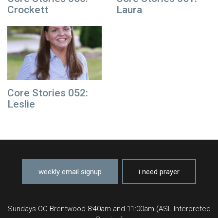
Crockett
Laura
Core Stories 052:
Leslie
weekly email signup
i need prayer
Sundays OC Brentwood 8:40am and 11:00am (ASL Interpreted