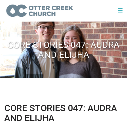
CORE STORIES 047: AUDRA
AND ELIJHA
CORE STORIES 047: AUDRA
AND ELIJHA