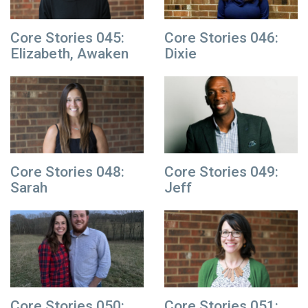
Core Stories 045:
Core Stories 046:
Elizabeth, Awaken
Dixie
Core Stories 048:
Core Stories 049:
Sarah
Jeff
Core Stories 050:
Core Stories 051: