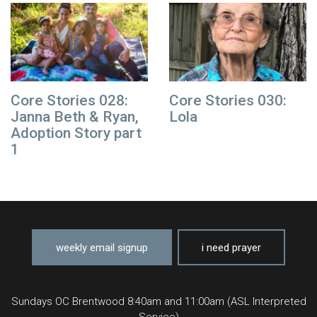
Core Stories 028:
Core Stories 030:
Janna Beth & Ryan,
Lola
Adoption Story part
1
weekly email signup
i need prayer
Sundays OC Brentwood 8:40am and 11:00am (ASL Interpreted