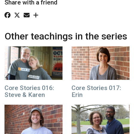
Share with a friend
Other teachings in the series
Core Stories 016:
Core Stories 017:
Steve & Karen
Erin