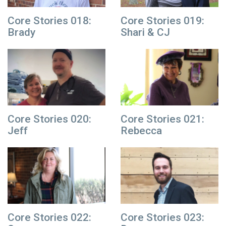
Core Stories 018:
Core Stories 019:
Brady
Shari & CJ
Core Stories 020:
Core Stories 021:
Jeff
Rebecca
Core Stories 022:
Core Stories 023: