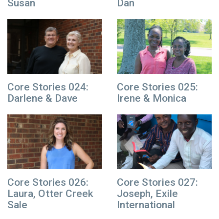
Susan
Dan
Core Stories 024:
Core Stories 025:
Darlene & Dave
Irene & Monica
Core Stories 026:
Core Stories 027:
Laura, Otter Creek
Joseph, Exile
Sale
International