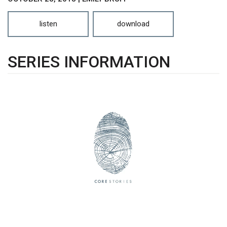
listen
download
SERIES INFORMATION