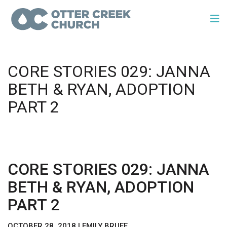
CORE STORIES 029: JANNA
BETH & RYAN, ADOPTION
PART 2
CORE STORIES 029: JANNA
BETH & RYAN, ADOPTION
PART 2
OCTOBER 28, 2018 | EMILY BRUFF