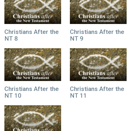
Christians After the
Christians After the
NT 8
NT 9
Christians After the
Christians After the
NT 10
NT 11