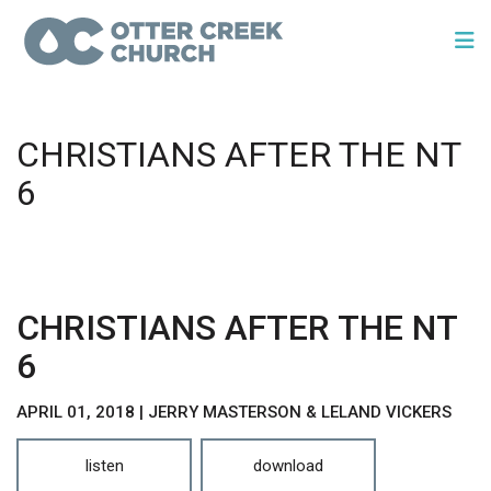
CHRISTIANS AFTER THE NT
6
CHRISTIANS AFTER THE NT
6
APRIL 01, 2018 | JERRY MASTERSON & LELAND VICKERS
listen
download