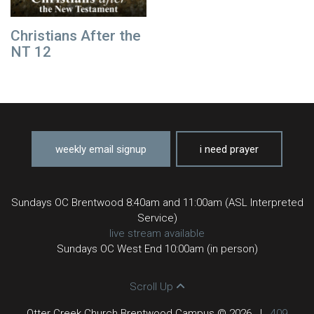
Christians After the
NT 12
weekly email signup
i need prayer
Sundays OC Brentwood 8:40am and 11:00am (ASL Interpreted
Service)
live stream available
Sundays OC West End 10:00am (in person)
Scroll Up
Otter Creek Church Brentwood Campus © 2026
|
409