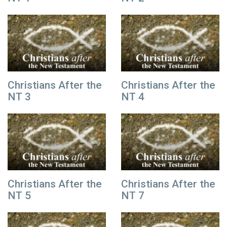
Christians After the
Christians After the
NT 3
NT 4
Christians After the
Christians After the
NT 5
NT 7