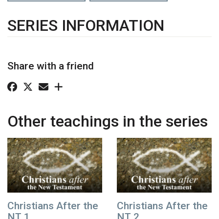
SERIES INFORMATION
Share with a friend
Other teachings in the series
Christians After the
Christians After the
NT 1
NT 2