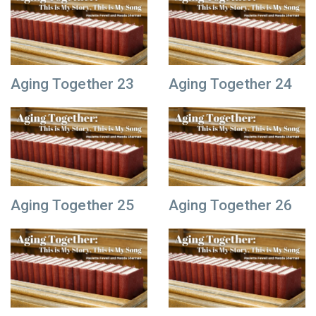
Aging Together 23
Aging Together 24
Aging Together 25
Aging Together 26