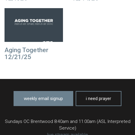
Aging Together
12/21/25
weekly email signup
i need prayer
Sundays OC Brentwood 8:40am and 11:00am (ASL Interpreted
Service)
live stream available