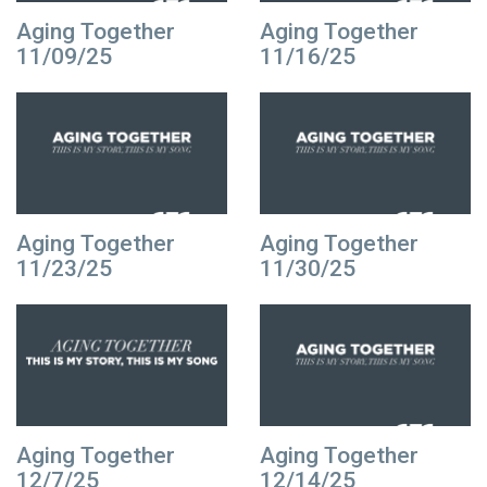
Aging Together
Aging Together
11/09/25
11/16/25
Aging Together
Aging Together
11/23/25
11/30/25
Aging Together
Aging Together
12/7/25
12/14/25