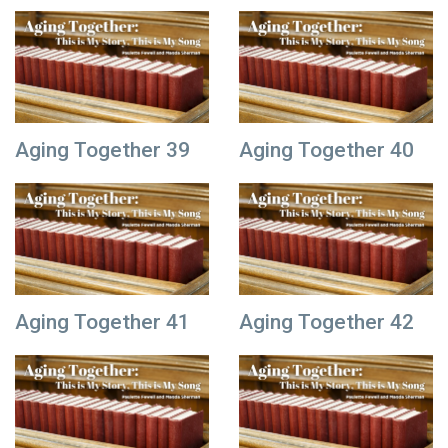
Aging Together 39
Aging Together 40
Aging Together 41
Aging Together 42