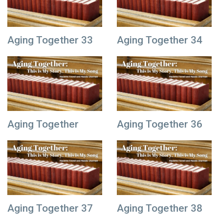
Aging Together 33
Aging Together 34
Aging Together
Aging Together 36
Aging Together 37
Aging Together 38