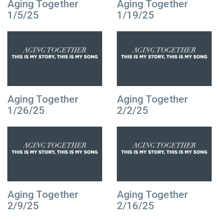
Aging Together
Aging Together
1/5/25
1/19/25
Aging Together
Aging Together
1/26/25
2/2/25
Aging Together
Aging Together
2/9/25
2/16/25