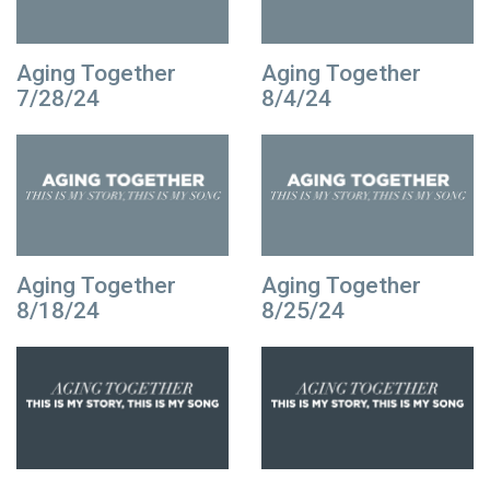
Aging Together
Aging Together
7/28/24
8/4/24
Aging Together
Aging Together
8/18/24
8/25/24