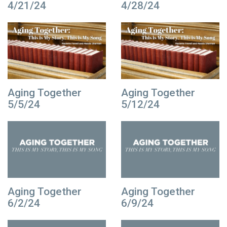
4/21/24
4/28/24
Aging Together
Aging Together
5/5/24
5/12/24
Aging Together
Aging Together
6/2/24
6/9/24