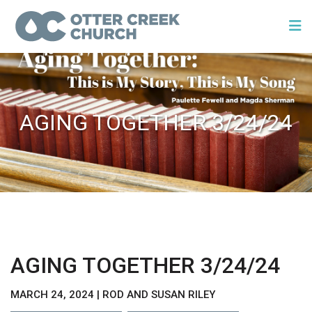
AGING TOGETHER 3/24/24
AGING TOGETHER 3/24/24
MARCH 24, 2024 | ROD AND SUSAN RILEY