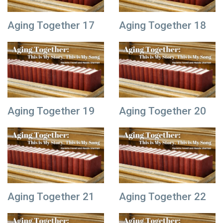
Aging Together 17
Aging Together 18
Aging Together 19
Aging Together 20
Aging Together 21
Aging Together 22