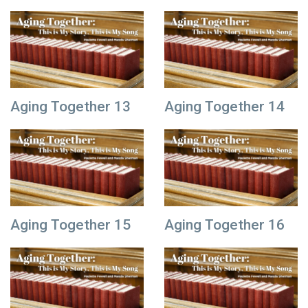
Aging Together 13
Aging Together 14
Aging Together 15
Aging Together 16