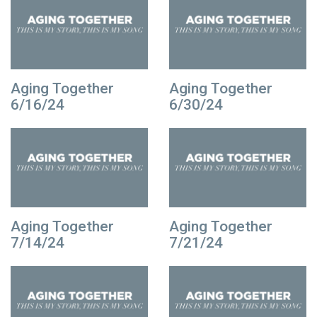
Aging Together
Aging Together
6/16/24
6/30/24
Aging Together
Aging Together
7/14/24
7/21/24