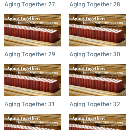
Aging Together 27
Aging Together 28
Aging Together 29
Aging Together 30
Aging Together 31
Aging Together 32