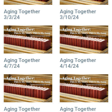
Aging Together
Aging Together
3/3/24
3/10/24
Aging Together
Aging Together
4/7/24
4/14/24
Aging Together
Aging Together