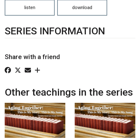
listen
download
SERIES INFORMATION
Share with a friend
Other teachings in the series