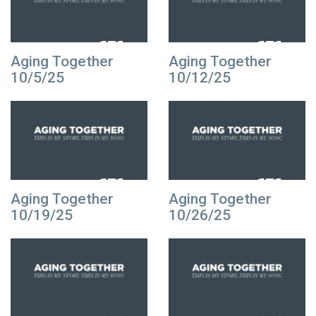
Aging Together
Aging Together
10/5/25
10/12/25
Aging Together
Aging Together
10/19/25
10/26/25