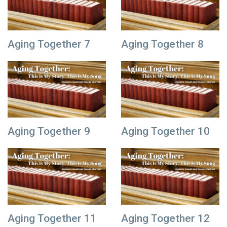
Aging Together 7
Aging Together 8
Aging Together 9
Aging Together 10
Aging Together 11
Aging Together 12