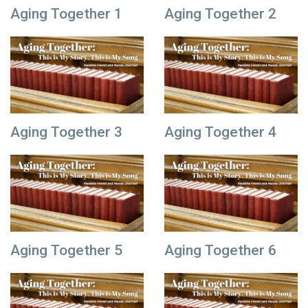
Aging Together 1
Aging Together 2
Aging Together 3
Aging Together 4
Aging Together 5
Aging Together 6