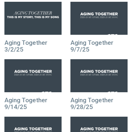
Aging Together
Aging Together
3/2/25
9/7/25
Aging Together
Aging Together
9/14/25
9/28/25