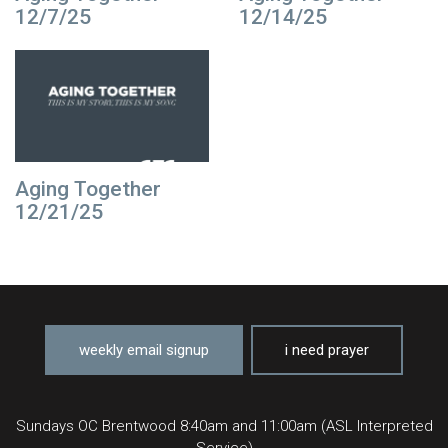
12/7/25
12/14/25
Aging Together
12/21/25
weekly email signup
i need prayer
Sundays OC Brentwood 8:40am and 11:00am (ASL Interpreted