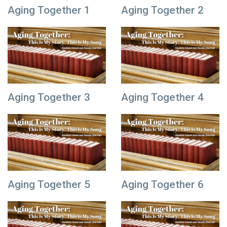
Aging Together 1
Aging Together 2
Aging Together 3
Aging Together 4
Aging Together 5
Aging Together 6