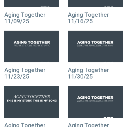
Aging Together
Aging Together
11/09/25
11/16/25
Aging Together
Aging Together
11/23/25
11/30/25
Aging Together
Aging Together