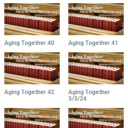
Aging Together 40
Aging Together 41
Aging Together 42
Aging Together
3/3/24