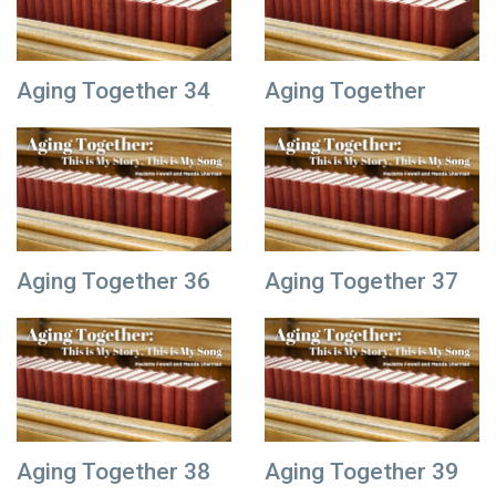
Aging Together 34
Aging Together
Aging Together 36
Aging Together 37
Aging Together 38
Aging Together 39