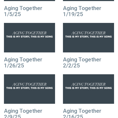
Aging Together
Aging Together
1/5/25
1/19/25
Aging Together
Aging Together
1/26/25
2/2/25
Aging Together
Aging Together
2/9/25
2/16/25