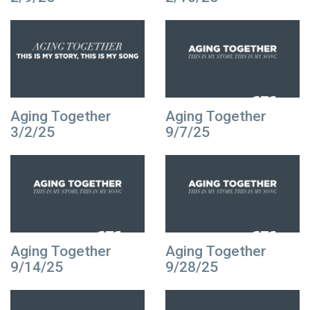
Aging Together
Aging Together
3/2/25
9/7/25
Aging Together
Aging Together
9/14/25
9/28/25