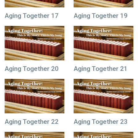
Aging Together 17
Aging Together 19
Aging Together 20
Aging Together 21
Aging Together 22
Aging Together 23