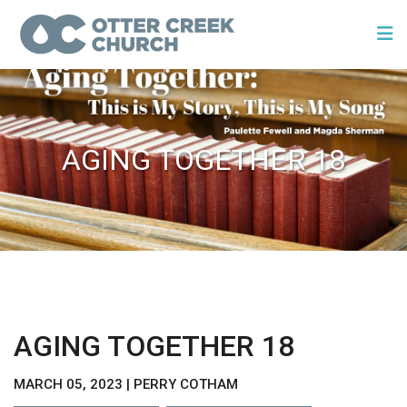
AGING TOGETHER 18
AGING TOGETHER 18
MARCH 05, 2023 | PERRY COTHAM