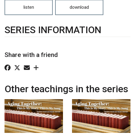
listen
download
SERIES INFORMATION
Share with a friend
Other teachings in the series