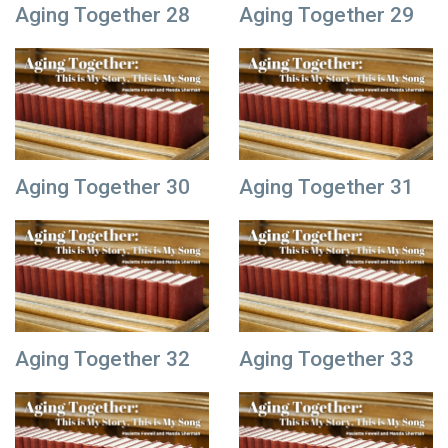
Aging Together 28
Aging Together 29
Aging Together 30
Aging Together 31
Aging Together 32
Aging Together 33