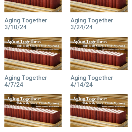
Aging Together
Aging Together
3/10/24
3/24/24
Aging Together
Aging Together
4/7/24
4/14/24