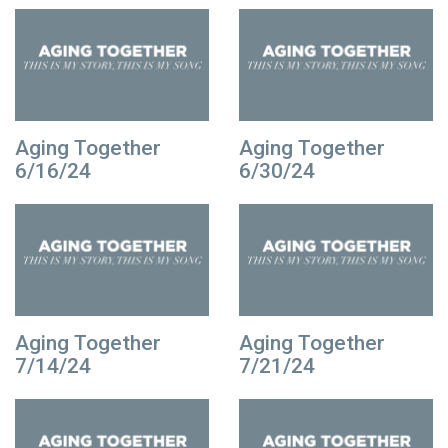
Aging Together
Aging Together
6/16/24
6/30/24
Aging Together
Aging Together
7/14/24
7/21/24