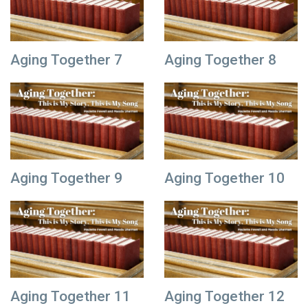
Aging Together 7
Aging Together 8
Aging Together 9
Aging Together 10
Aging Together 11
Aging Together 12