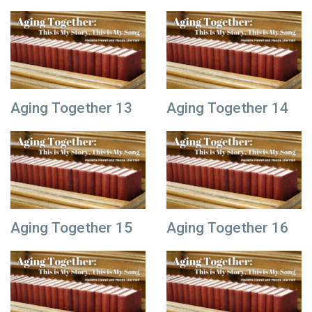
Aging Together 13
Aging Together 14
Aging Together 15
Aging Together 16