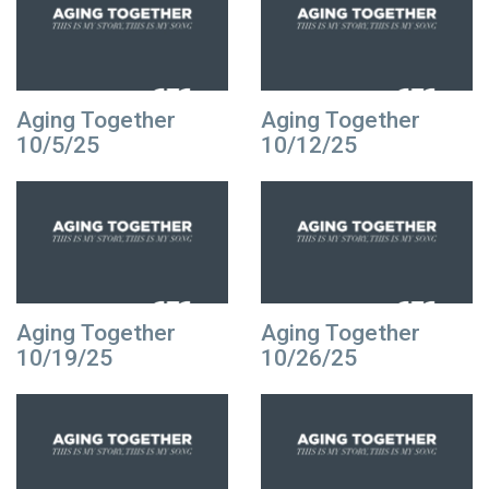
Aging Together
Aging Together
10/5/25
10/12/25
Aging Together
Aging Together
10/19/25
10/26/25