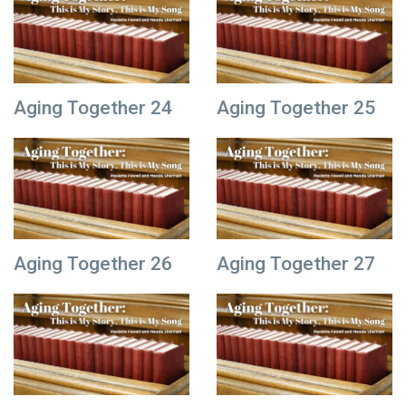
Aging Together 24
Aging Together 25
Aging Together 26
Aging Together 27