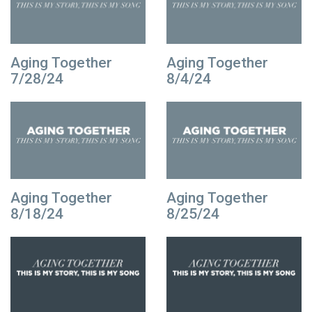
Aging Together
Aging Together
7/28/24
8/4/24
Aging Together
Aging Together
8/18/24
8/25/24