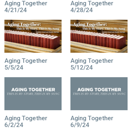
Aging Together
Aging Together
4/21/24
4/28/24
Aging Together
Aging Together
5/5/24
5/12/24
Aging Together
Aging Together
6/2/24
6/9/24