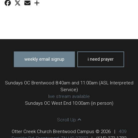
weekly email signup
i need prayer
Sundays OC Brentwood 8:40am and 11:00am (ASL Interpreted
Service)
live stream available
Sundays OC West End 10:00am (in person)
Scroll Up
Otter Creek Church Brentwood Campus © 2026
|
409