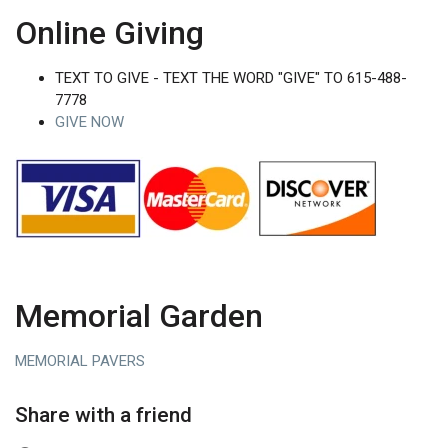
Online Giving
TEXT TO GIVE - TEXT THE WORD "GIVE" TO 615-488-
7778
GIVE NOW
Memorial Garden
MEMORIAL PAVERS
Share with a friend