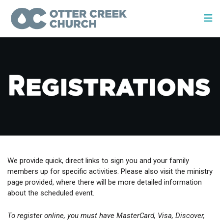
We provide quick, direct links to sign you and your family
members up for specific activities. Please also visit the ministry
page provided, where there will be more detailed information
about the scheduled event.
To register online, you must have MasterCard, Visa, Discover,