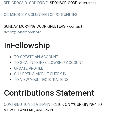
RED CROSS BLOOD DRIVE
SPONSOR CODE: ottercreek
OC MINISTRY VOLUNTEER OPPORTUNITIES
SUNDAY MORNING DOOR GREETERS - contact
dknox@ottercreek.org
InFellowship
TO CREATE AN ACCOUNT
TO SIGN INTO INFELLOWSHIP ACCOUNT
UPDATE PROFILE
CHILDREN'S MOBILE CHECK IN
TO VIEW YOUR REGISTRATIONS
Contributions Statement
CONTRIBUTION STATEMENT
CLICK ON 'YOUR GIVING" TO
VIEW, DOWNLOAD, AND PRINT