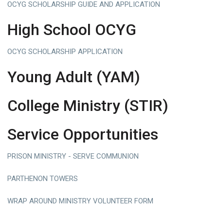
OCYG SCHOLARSHIP GUIDE AND APPLICATION
High School OCYG
OCYG SCHOLARSHIP APPLICATION
Young Adult (YAM)
College Ministry (STIR)
Service Opportunities
PRISON MINISTRY - SERVE COMMUNION
PARTHENON
TOWERS
WRAP AROUND MINISTRY VOLUNTEER FORM