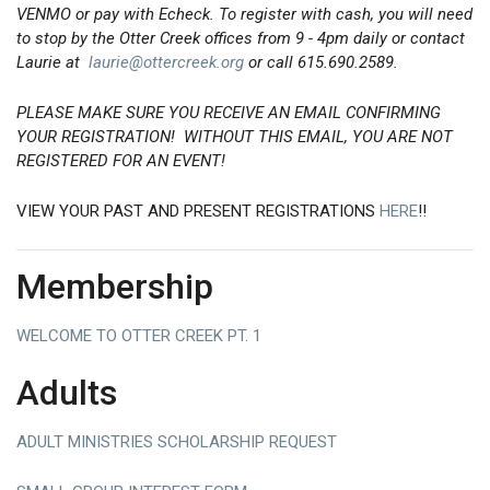
VENMO or pay with Echeck. To register with cash, you will need
to stop by the Otter Creek offices from 9 - 4pm daily or contact
Laurie at
laurie@ottercreek.org
or call 615.690.2589.
PLEASE MAKE SURE YOU RECEIVE AN EMAIL CONFIRMING
YOUR REGISTRATION! WITHOUT THIS EMAIL, YOU ARE NOT
REGISTERED FOR AN EVENT!
VIEW YOUR PAST AND PRESENT REGISTRATIONS
HERE
!!
Membership
WELCOME TO OTTER CREEK PT. 1
Adults
ADULT MINISTRIES SCHOLARSHIP REQUEST