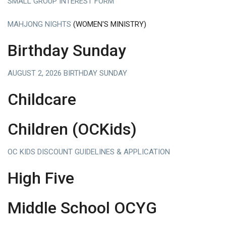
SMALL GROUP INTEREST FORM
MAHJONG NIGHTS
(WOMEN'S MINISTRY)
Birthday Sunday
AUGUST 2, 2026 BIRTHDAY SUNDAY
Childcare
Children (OCKids)
OC KIDS DISCOUNT GUIDELINES & APPLICATION
High Five
Middle School OCYG