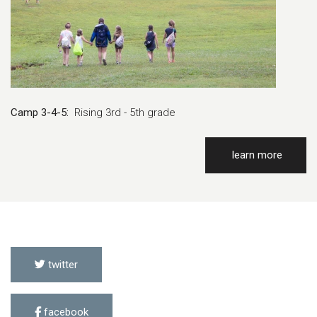
Camp 3-4-5:
Rising 3rd - 5th grade
learn more
twitter
facebook