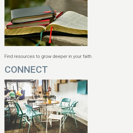
Find resources to grow deeper in your faith.
CONNECT