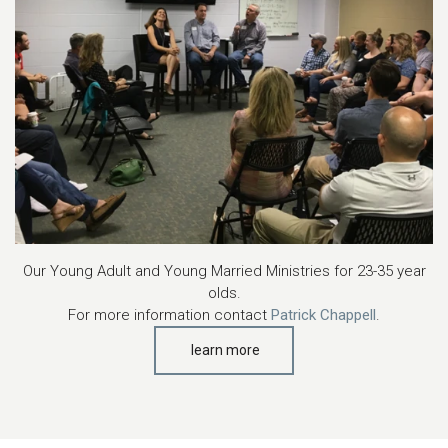
Our Young Adult and Young Married Ministries for 23-35 year
olds.
For more information contact
Patrick Chappell
.
learn more