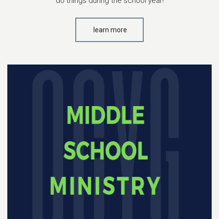
do things during the school year!
learn more