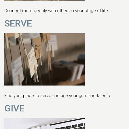
Connect more deeply with others in your stage of life.
SERVE
Find your place to serve and use your gifts and talents.
GIVE