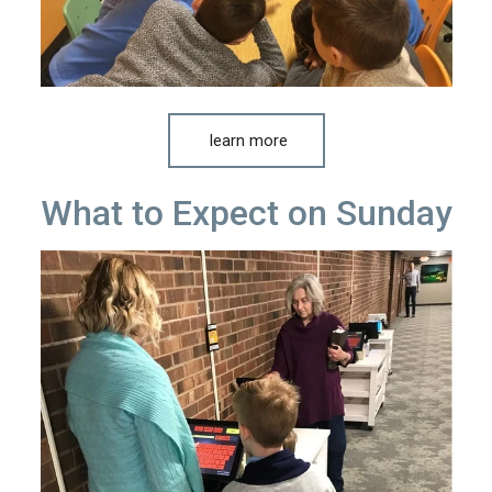
learn more
What to Expect on Sunday