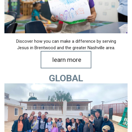
Discover how you can make a difference by serving
Jesus in Brentwood and the greater Nashville area.
learn more
GLOBAL