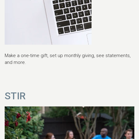
Make a one-time gift, set up monthly giving, see statements,
and more.
STIR