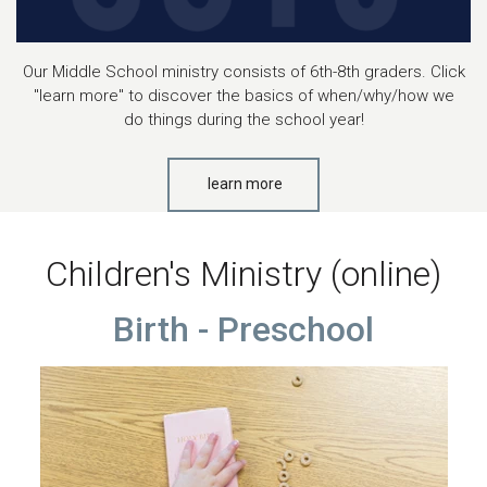
Our Middle School ministry consists of 6th-8th graders. Click
"learn more" to discover the basics of when/why/how we
do things during the school year!
learn more
Children's Ministry (online)
Birth - Preschool