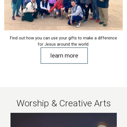
Find out how you can use your gifts to make a difference
for Jesus around the world.
learn more
Worship & Creative Arts