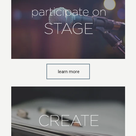
learn more