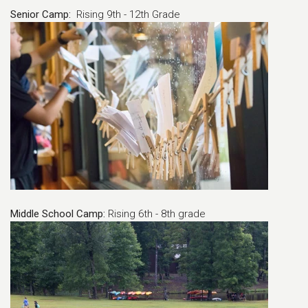
Senior Camp:
Rising 9th - 12th Grade
Middle School Camp:
Rising 6th - 8th grade