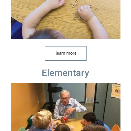
learn more
Elementary