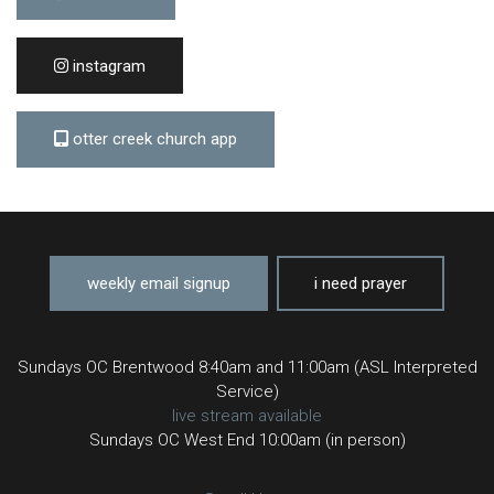
instagram
otter creek church app
weekly email signup
i need prayer
Sundays OC Brentwood 8:40am and 11:00am (ASL Interpreted
Service)
live stream available
Sundays OC West End 10:00am (in person)