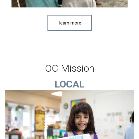
learn more
OC Mission
LOCAL