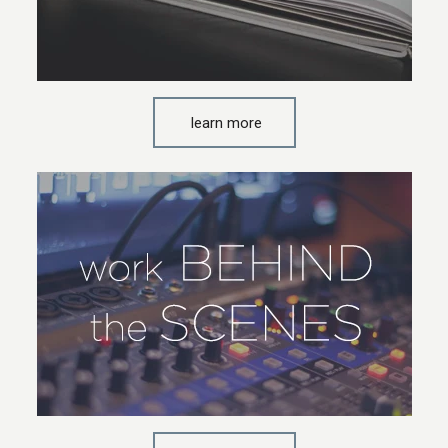
learn more