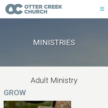
MINISTRIES
Adult Ministry
GROW