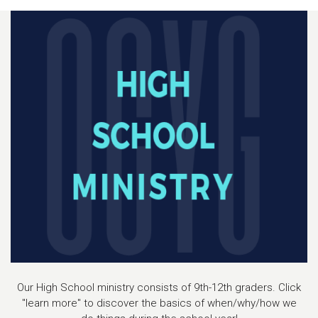
Our High School ministry consists of 9th-12th graders. Click
"learn more" to discover the basics of when/why/how we