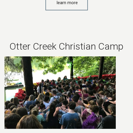
learn more
Otter Creek Christian Camp