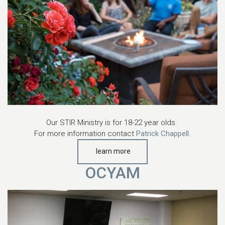
Our STIR Ministry is for 18-22 year olds.
For more information contact
Patrick Chappell
.
learn more
OCYAM