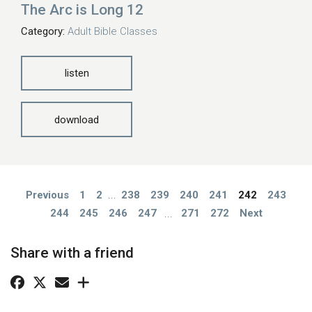
The Arc is Long 12
Category:
Adult Bible Classes
listen
download
Previous
1
2
...
238
239
240
241
242
243
244
245
246
247
...
271
272
Next
Share with a friend