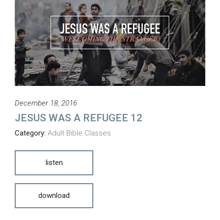
December 18, 2016
JESUS WAS A REFUGEE 12
Category:
Adult Bible Classes
listen
download