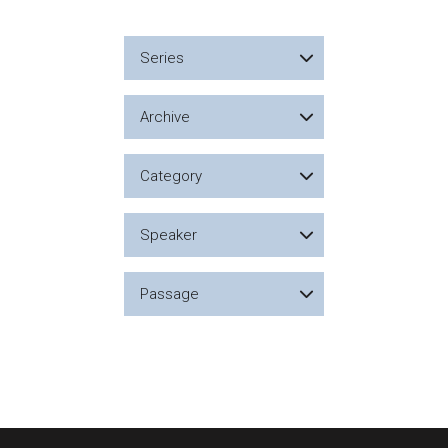
Series
Archive
Category
Speaker
Passage