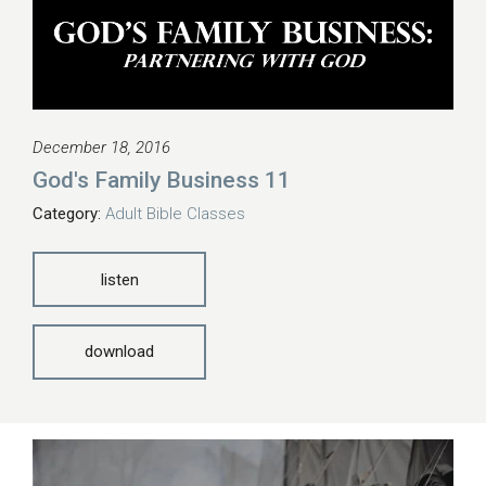
December 18, 2016
God's Family Business 11
Category:
Adult Bible Classes
listen
download