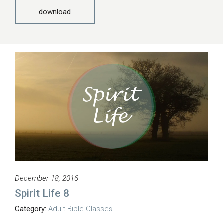
download
December 18, 2016
Spirit Life 8
Category:
Adult Bible Classes