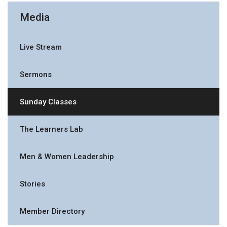
Media
Live Stream
Sermons
Sunday Classes
The Learners Lab
Men & Women Leadership
Stories
Member Directory