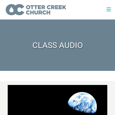
CLASS AUDIO