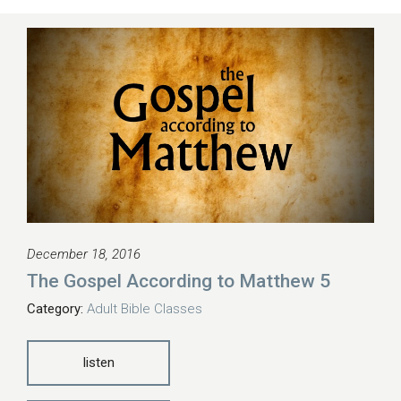
December 18, 2016
The Gospel According to Matthew 5
Category:
Adult Bible Classes
listen