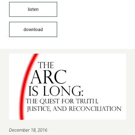
listen
download
December 18, 2016