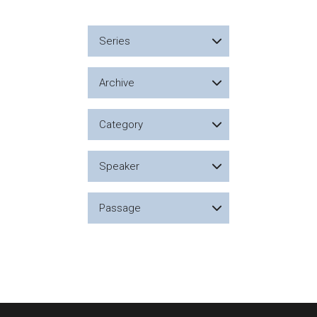
Series
Archive
Category
Speaker
Passage