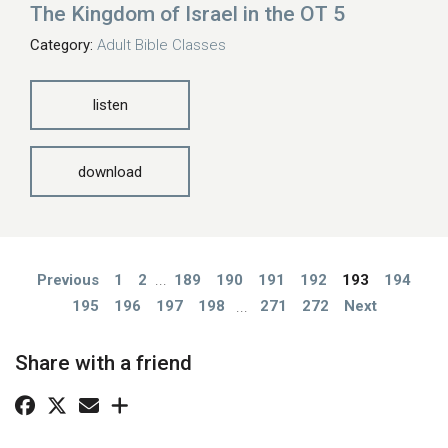
The Kingdom of Israel in the OT 5
Category:
Adult Bible Classes
listen
download
Previous
1
2
...
189
190
191
192
193
194
195
196
197
198
...
271
272
Next
Share with a friend