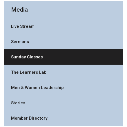
Media
Live Stream
Sermons
Sunday Classes
The Learners Lab
Men & Women Leadership
Stories
Member Directory