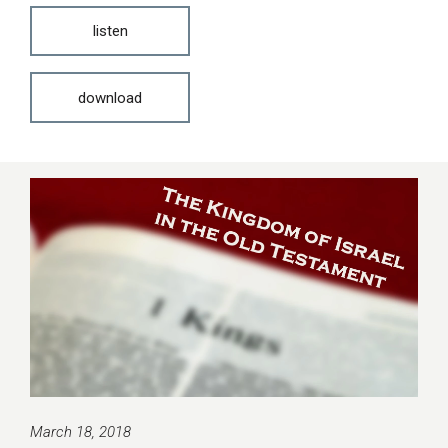
listen
download
March 18, 2018