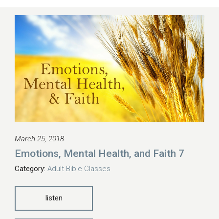
March 25, 2018
Emotions, Mental Health, and Faith 7
Category:
Adult Bible Classes
listen