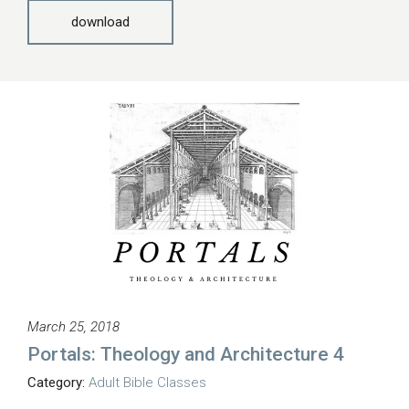
download
March 25, 2018
Portals: Theology and Architecture 4
Category:
Adult Bible Classes