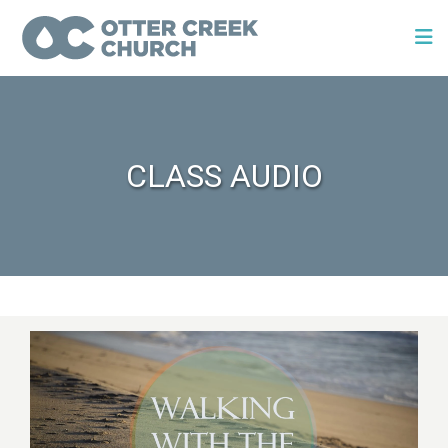
CLASS AUDIO