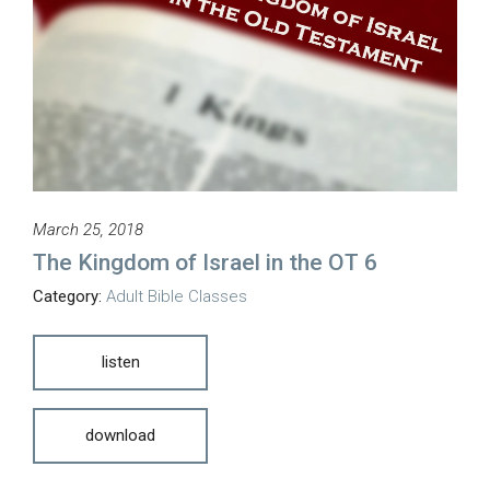
March 25, 2018
The Kingdom of Israel in the OT 6
Category:
Adult Bible Classes
listen
download