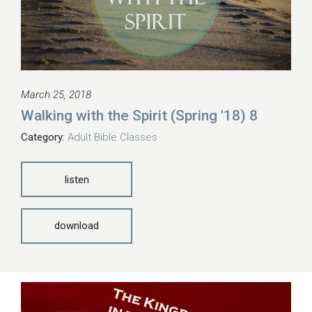
March 25, 2018
Walking with the Spirit (Spring '18) 8
Category:
Adult Bible Classes
listen
download