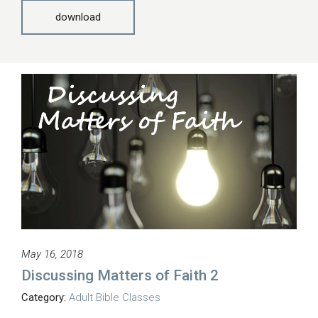
download
May 16, 2018
Discussing Matters of Faith 2
Category:
Adult Bible Classes