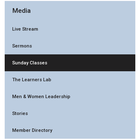
Media
Live Stream
Sermons
Sunday Classes
The Learners Lab
Men & Women Leadership
Stories
Member Directory