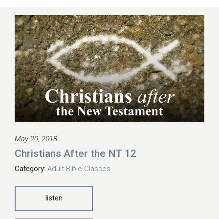
May 20, 2018
Christians After the NT 12
Category:
Adult Bible Classes
listen