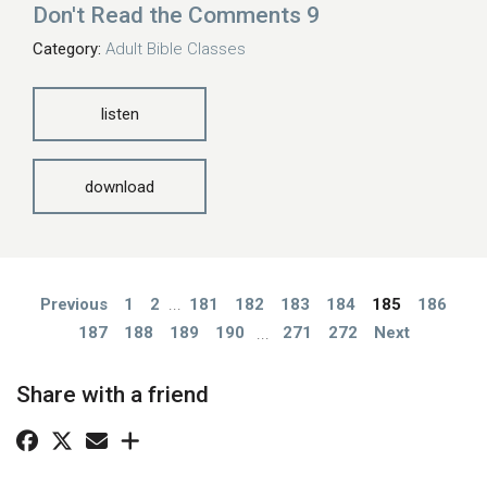
Don't Read the Comments 9
Category:
Adult Bible Classes
listen
download
Previous
1
2
...
181
182
183
184
185
186
187
188
189
190
...
271
272
Next
Share with a friend