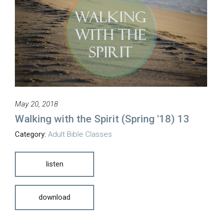
May 20, 2018
Walking with the Spirit (Spring '18) 13
Category:
Adult Bible Classes
listen
download