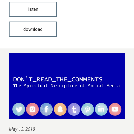
listen
download
May 13, 2018