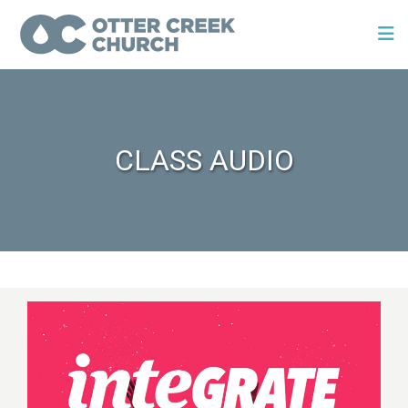
CLASS AUDIO