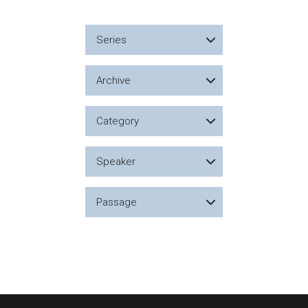
Series
Archive
Category
Speaker
Passage