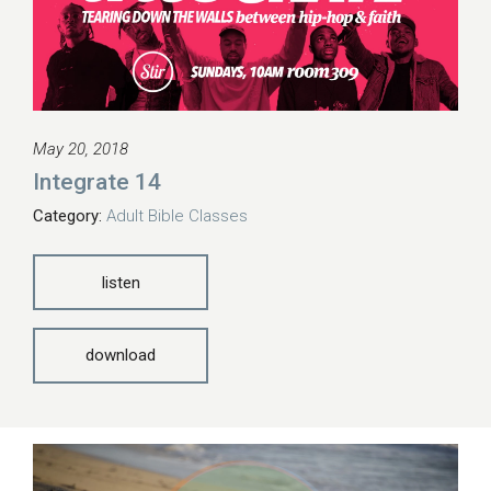
May 20, 2018
Integrate 14
Category:
Adult Bible Classes
listen
download