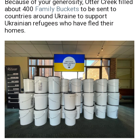
Because of your generosity, Otter Creek filled
about 400
Family Buckets
to be sent to
countries around Ukraine to support
Ukrainian refugees who have fled their
homes.