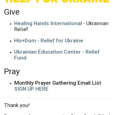
Give
Healing Hands International
- Ukrainian
Relief
His+Dom - Relief for Ukraine
Ukrainian Education Center - Relief
Fund
Pray
Monthly Prayer Gathering Email List
SIGN UP HERE
Thank you!