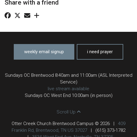
Share with a friend
weekly email signup
i need prayer
Sundays OC Brentwood 8:40am and 11:00am (ASL Interpreted
Service)
live stream available
Sundays OC West End 10:00am (in person)
Scroll Up
Otter Creek Church Brentwood Campus © 2026
|
409
Franklin Rd, Brentwood, TN US 37027
|
(615) 373-1782
|
3534 West End Ave, Nashville, TN 37205