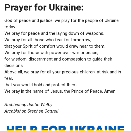
Prayer for Ukraine:
God of peace and justice, we pray for the people of Ukraine
today.
We pray for peace and the laying down of weapons.
We pray for all those who fear for tomorrow,
that your Spirit of comfort would draw near to them.
We pray for those with power over war or peace,
for wisdom, discernment and compassion to guide their
decisions.
Above all, we pray for all your precious children, at risk and in
fear,
that you would hold and protect them.
We pray in the name of Jesus, the Prince of Peace. Amen.
Archbishop Justin Welby
Archbishop Stephen Cottrell