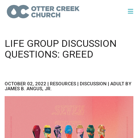
LIFE GROUP DISCUSSION
QUESTIONS: GREED
OCTOBER 02, 2022
|
RESOURCES
|
DISCUSSION
|
ADULT
BY
JAMES B. ANGUS, JR.