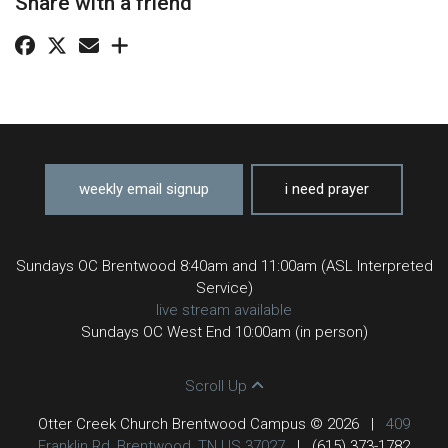
Share with a friend
weekly email signup
i need prayer
Sundays OC Brentwood 8:40am and 11:00am (ASL Interpreted
Service)
live stream available
Sundays OC West End 10:00am (in person)
Scroll Up
Otter Creek Church Brentwood Campus © 2026
|
409
Franklin Rd, Brentwood, TN US 37027
|
(615) 373-1782