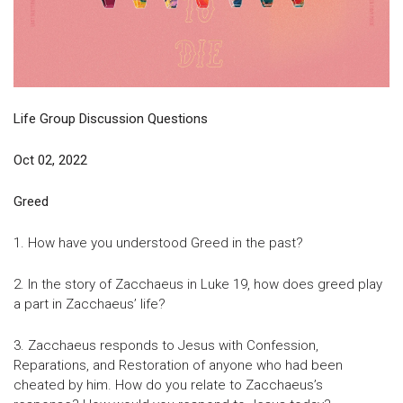
Life Group Discussion Questions
Oct 02, 2022
Greed
1. How have you understood Greed in the past?
2. In the story of Zacchaeus in Luke 19, how does greed play
a part in Zacchaeus’ life?
3. Zacchaeus responds to Jesus with Confession,
Reparations, and Restoration of anyone who had been
cheated by him. How do you relate to Zacchaeus’s