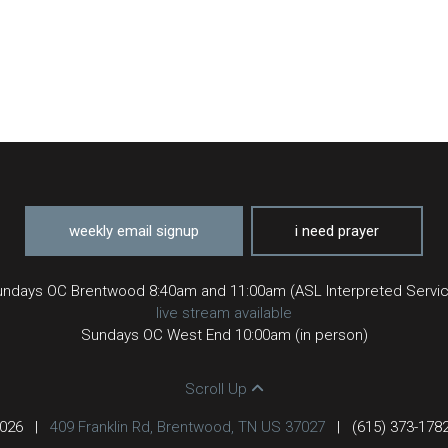
weekly email signup
i need prayer
ndays OC Brentwood 8:40am and 11:00am (ASL Interpreted Servi
live stream available
Sundays OC West End 10:00am (in person)
Scroll Up
2026
|
409 Franklin Rd, Brentwood, TN US 37027
|
(615) 373-178