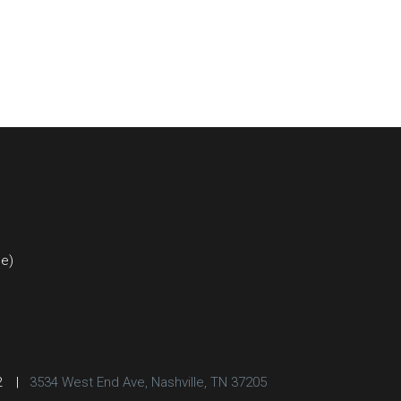
ce)
2
|
3534 West End Ave, Nashville, TN 37205