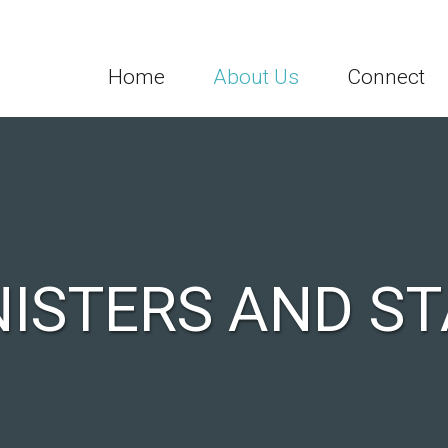
Home
About Us
Connect
NISTERS AND ST