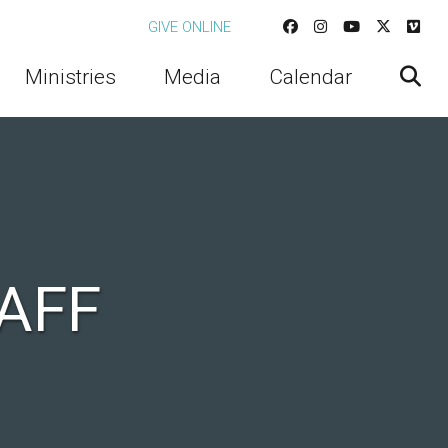
GIVE ONLINE
Ministries
Media
Calendar
AFF