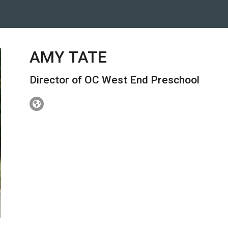
AMY TATE
Director of OC West End Preschool