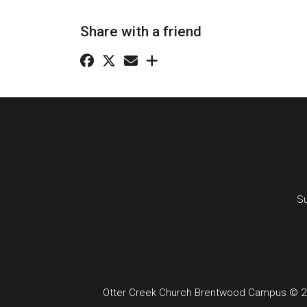
Share with a friend
Su
Otter Creek Church Brentwood Campus © 