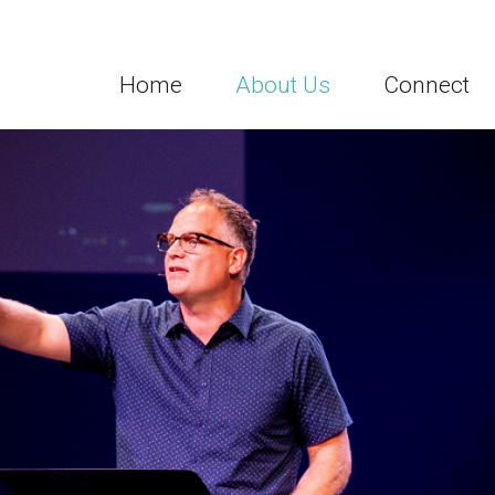
Home
About Us
Connect