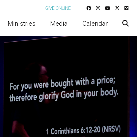
GIVE ONLINE
Ministries
Media
Calendar