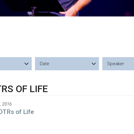
Date
Speaker
RS OF LIFE
, 2016
DTRs of Life