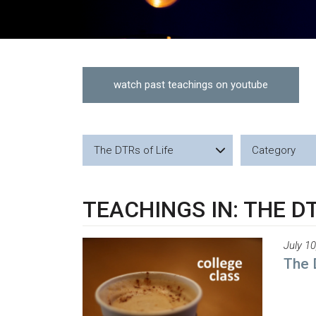
watch past teachings on youtube
The DTRs of Life
Category
TEACHINGS IN: THE DT
July 10
The 