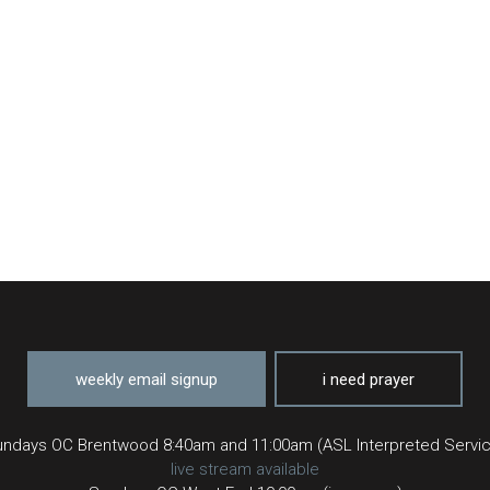
weekly email signup
i need prayer
ndays OC Brentwood 8:40am and 11:00am (ASL Interpreted Servi
live stream available