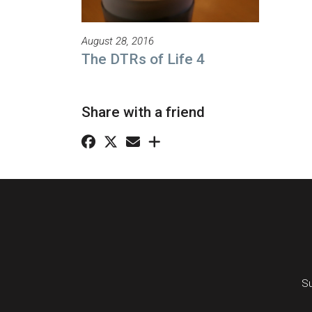
August 28, 2016
The DTRs of Life 4
Share with a friend
Su