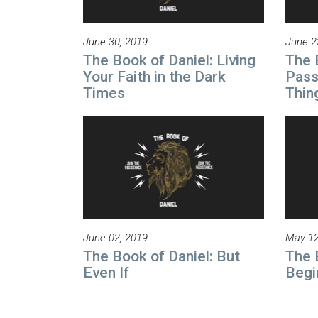
June 30, 2019
June 2
The Book of Daniel: Living
The 
Your Faith in the Dark
Pass
Times
Thin
June 02, 2019
May 12
The Book of Daniel: But
The 
Even If
Begi