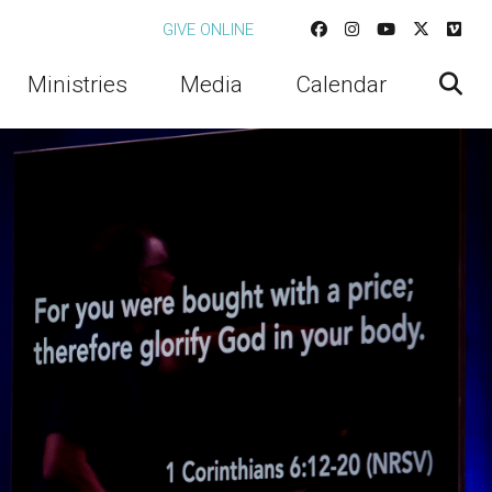
GIVE ONLINE
Ministries
Media
Calendar