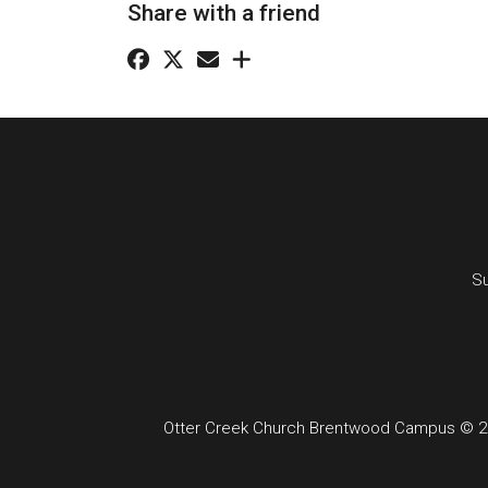
Share with a friend
Su
Otter Creek Church Brentwood Campus © 