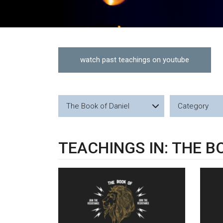
watch past teachings on youtube
The Book of Daniel
Category
TEACHINGS IN: THE B