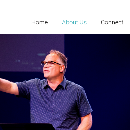
Home
About Us
Connect