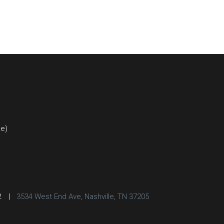
ce)
2
|
3534 West End Ave, Nashville, TN 37205