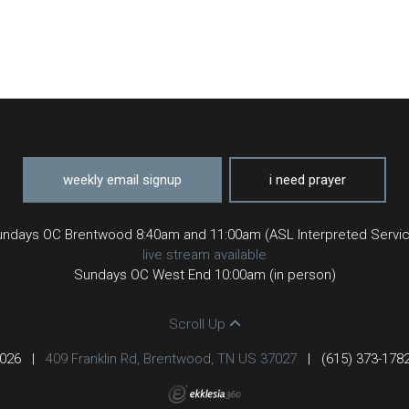
weekly email signup
i need prayer
ndays OC Brentwood 8:40am and 11:00am (ASL Interpreted Servi
live stream available
Sundays OC West End 10:00am (in person)
Scroll Up
2026
|
409 Franklin Rd, Brentwood, TN US 37027
|
(615) 373-178