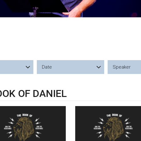
Date
Speaker
OOK OF DANIEL