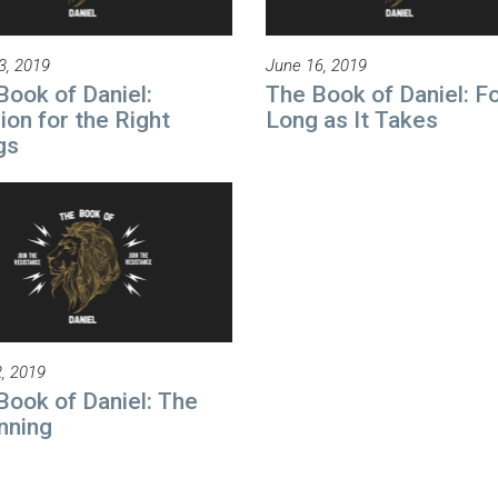
3, 2019
June 16, 2019
Book of Daniel:
The Book of Daniel: Fo
ion for the Right
Long as It Takes
gs
, 2019
Book of Daniel: The
nning