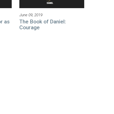
June 09, 2019
r as
The Book of Daniel:
Courage