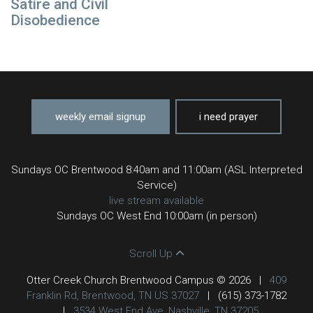
Satire and Civil
Disobedience
weekly email signup
i need prayer
Sundays OC Brentwood 8:40am and 11:00am (ASL Interpreted
Service)
live stream available
Sundays OC West End 10:00am (in person)
Scroll Up
Otter Creek Church Brentwood Campus © 2026
|
409
Franklin Rd, Brentwood, TN US 37027
|
(615) 373-1782
|
3534 West End Ave, Nashville, TN 37205