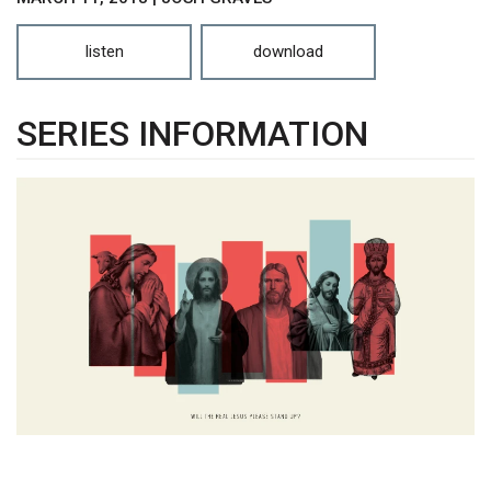
listen
download
SERIES INFORMATION