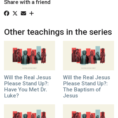
Share with a friend
Other teachings in the series
Will the Real Jesus
Will the Real Jesus
Please Stand Up?:
Please Stand Up?:
Have You Met Dr.
The Baptism of
Luke?
Jesus