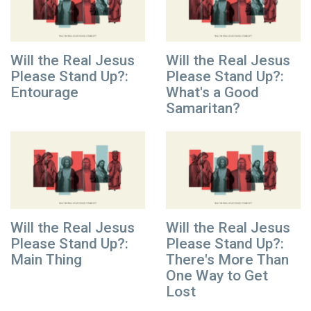
Will the Real Jesus
Will the Real Jesus
Please Stand Up?:
Please Stand Up?:
Entourage
What's a Good
Samaritan?
Will the Real Jesus
Will the Real Jesus
Please Stand Up?:
Please Stand Up?:
Main Thing
There's More Than
One Way to Get
Lost