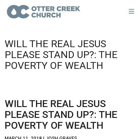
WILL THE REAL JESUS
PLEASE STAND UP?: THE
POVERTY OF WEALTH
WILL THE REAL JESUS
PLEASE STAND UP?: THE
POVERTY OF WEALTH
MARCH 11, 2018 | JOSH GRAVES