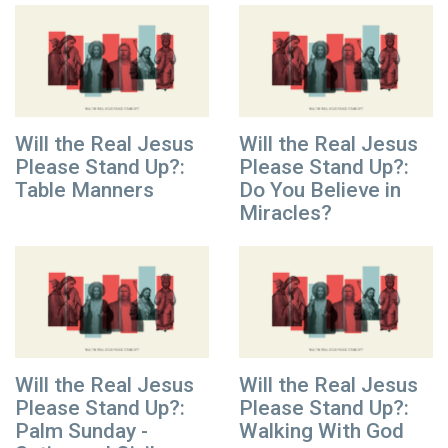
Will the Real Jesus
Will the Real Jesus
Please Stand Up?:
Please Stand Up?:
Table Manners
Do You Believe in
Miracles?
Will the Real Jesus
Will the Real Jesus
Please Stand Up?:
Please Stand Up?:
Palm Sunday -
Walking With God