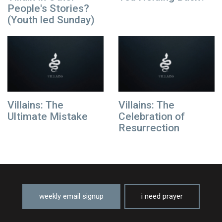
People's Stories?
(Youth led Sunday)
Villains: The
Villains: The
Ultimate Mistake
Celebration of
Resurrection
weekly email signup
i need prayer