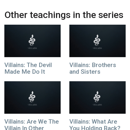
Other teachings in the series
Villains: The Devil
Villains: Brothers
Made Me Do It
and Sisters
Villains: Are We The
Villains: What Are
Villain In Other
You Holding Back?