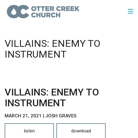
VILLAINS: ENEMY TO
INSTRUMENT
VILLAINS: ENEMY TO
INSTRUMENT
MARCH 21, 2021 | JOSH GRAVES
listen
download