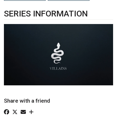
SERIES INFORMATION
Share with a friend