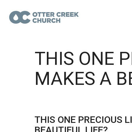
THIS ONE P
MAKES A BE
THIS ONE PRECIOUS L
BEAUTIFUL LIFE?