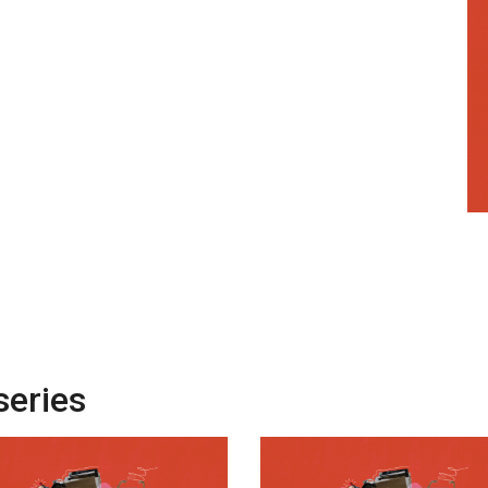
series