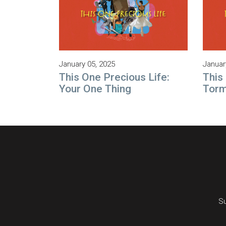
January 05, 2025
Januar
This One Precious Life:
This
Your One Thing
Tor
Su