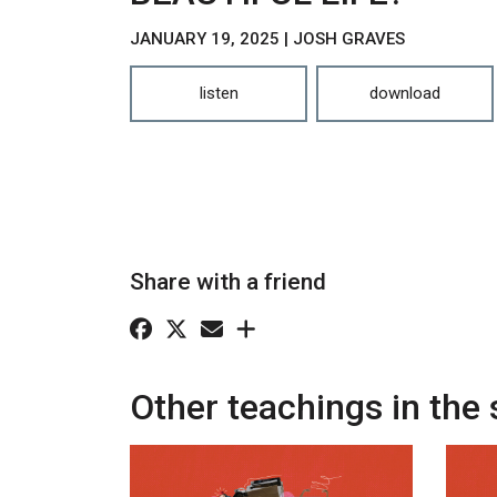
JANUARY 19, 2025 | JOSH GRAVES
listen
download
Share with a friend
Other teachings in the 