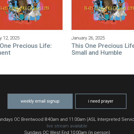
y 12, 2025
January 26, 2025
 One Precious Life:
This One Precious Lif
ment
Small and Humble
weekly email signup
i need prayer
ndays OC Brentwood 8:40am and 11:00am (ASL Interpreted Servi
live stream available
Sundays OC West End 10:00am (in person)