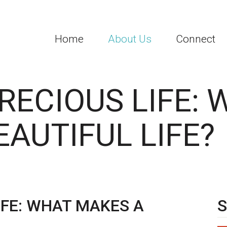
Home
About Us
Connect
RECIOUS LIFE:
AUTIFUL LIFE?
IFE: WHAT MAKES A
S