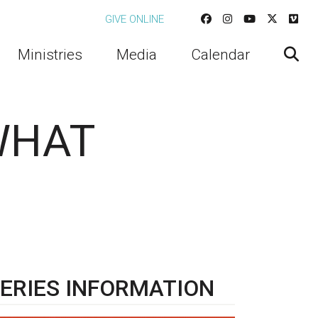
GIVE ONLINE
Ministries
Media
Calendar
 WHAT
ERIES INFORMATION