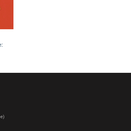
e:
ce)