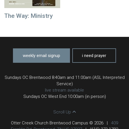
The Way: Ministry
weekly email signup
i need prayer
Sundays OC Brentwood 8:40am and 11:00am (ASL Interpreted
Service)
live stream available
Sundays OC West End 10:00am (in person)
Scroll Up
Otter Creek Church Brentwood Campus © 2026
|
409