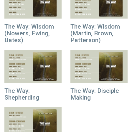
The Way: Wisdom
The Way: Wisdom
(Nowers, Ewing,
(Martin, Brown,
Bates)
Patterson)
The Way:
The Way: Disciple-
Shepherding
Making