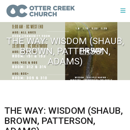
THE WAY: WISDOM (SHAUB,
BROWN, PATTERSON,
ADAMS)
THE WAY: WISDOM (SHAUB,
BROWN, PATTERSON,