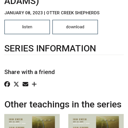
ADAMS)
JANUARY 08, 2023 | OTTER CREEK SHEPHERDS
listen
download
SERIES INFORMATION
Share with a friend
Other teachings in the series