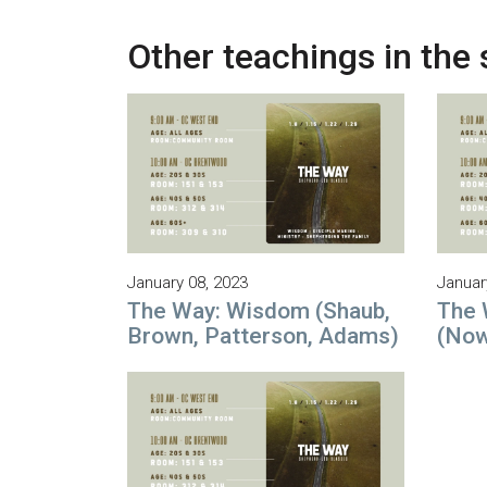
Other teachings in the 
January 08, 2023
Januar
The Way: Wisdom (Shaub,
The 
Brown, Patterson, Adams)
(Now