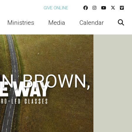
GIVE ONLINE
Ministries
Media
Calendar
N, BROWN,