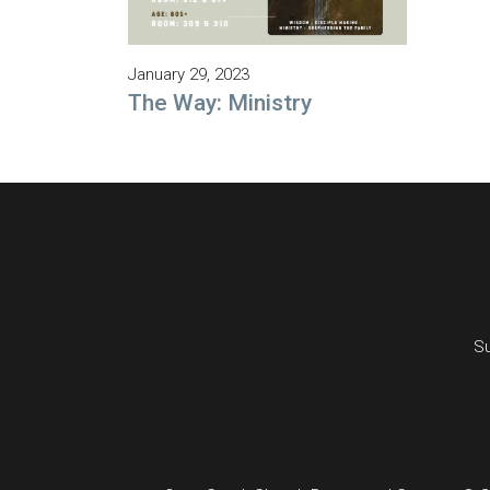
January 29, 2023
The Way: Ministry
Su