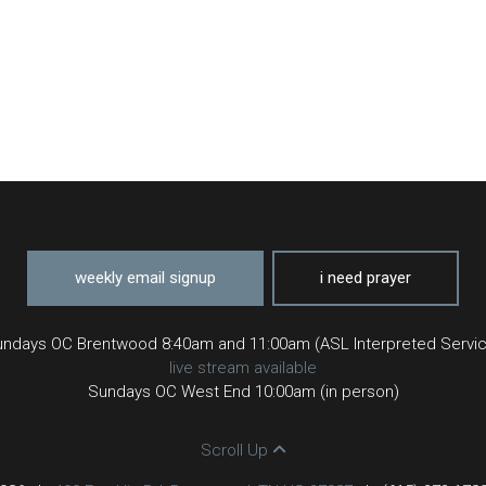
weekly email signup
i need prayer
ndays OC Brentwood 8:40am and 11:00am (ASL Interpreted Servi
live stream available
Sundays OC West End 10:00am (in person)
Scroll Up