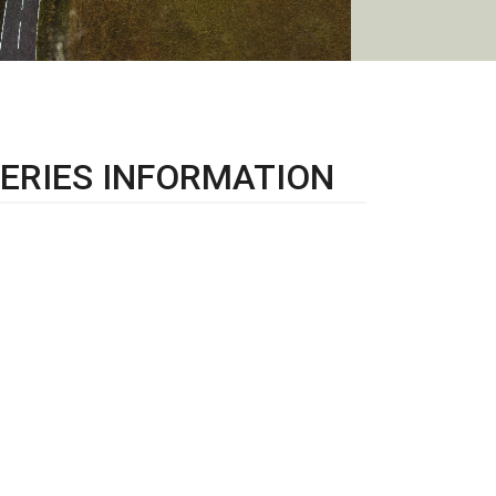
ERIES INFORMATION