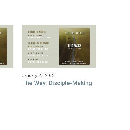
January 22, 2023
The Way: Disciple-Making