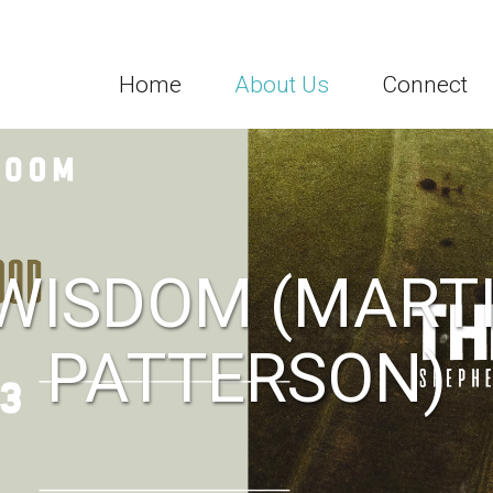
Home
About Us
Connect
 WISDOM (MARTI
PATTERSON)