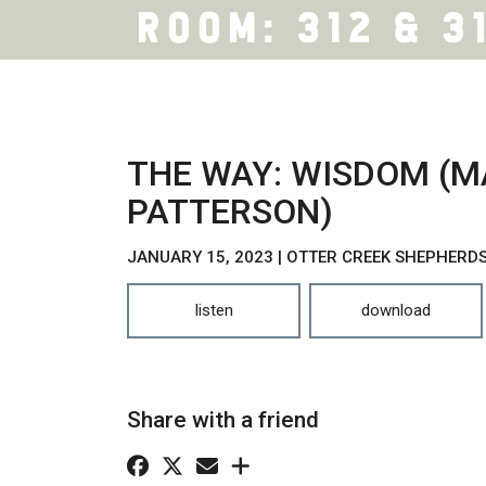
THE WAY: WISDOM (M
PATTERSON)
JANUARY 15, 2023 | OTTER CREEK SHEPHERD
listen
download
Share with a friend