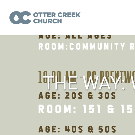
THE WAY: