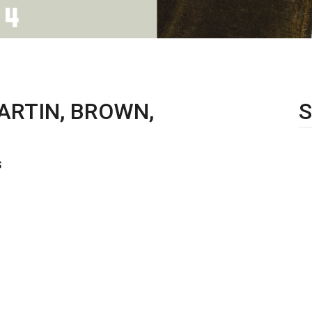
ARTIN, BROWN,
S
S