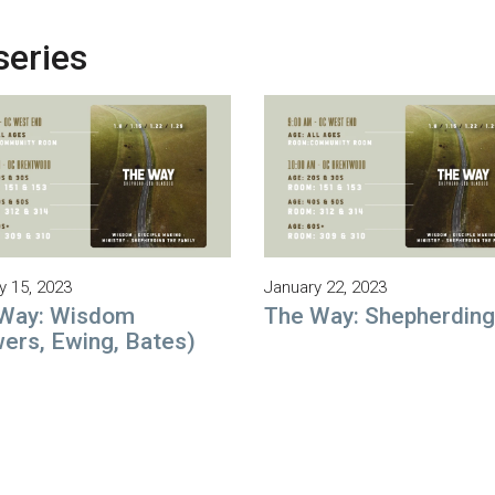
series
y 15, 2023
January 22, 2023
Way: Wisdom
The Way: Shepherding
ers, Ewing, Bates)