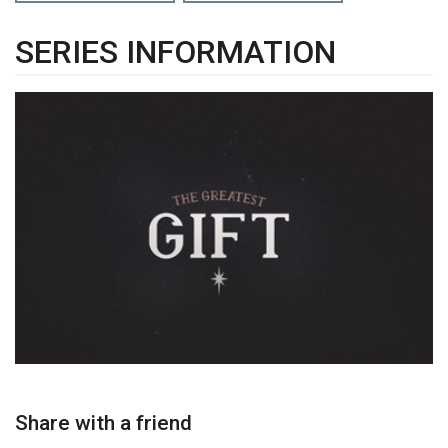
SERIES INFORMATION
Share with a friend