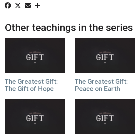
Other teachings in the series
The Greatest Gift:
The Greatest Gift:
The Gift of Hope
Peace on Earth