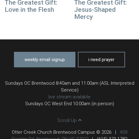
The Greatest Gift:
The Greatest Gift:
Love in the Flesh
Jesus-Shaped
Mercy
weekly email signup
i need prayer
Sundays OC Brentwood 8:40am and 11:00am (ASL Interpreted
Service)
live stream available
Sundays OC West End 10:00am (in person)
Scroll Up
Otter Creek Church Brentwood Campus © 2026
|
409