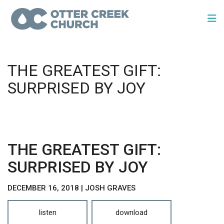
THE GREATEST GIFT:
SURPRISED BY JOY
THE GREATEST GIFT:
SURPRISED BY JOY
DECEMBER 16, 2018 | JOSH GRAVES
listen
download