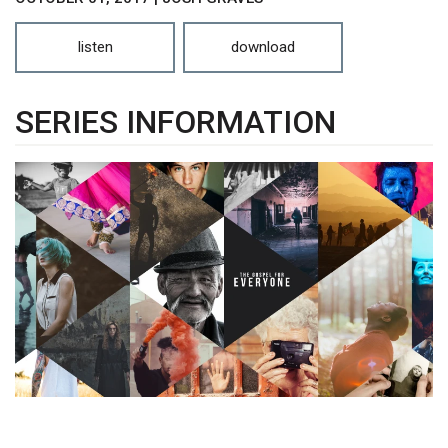
listen
download
SERIES INFORMATION