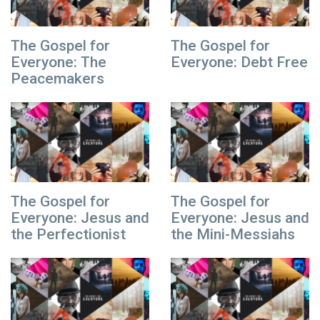
The Gospel for
The Gospel for
Everyone: The
Everyone: Debt Free
Peacemakers
The Gospel for
The Gospel for
Everyone: Jesus and
Everyone: Jesus and
the Perfectionist
the Mini-Messiahs