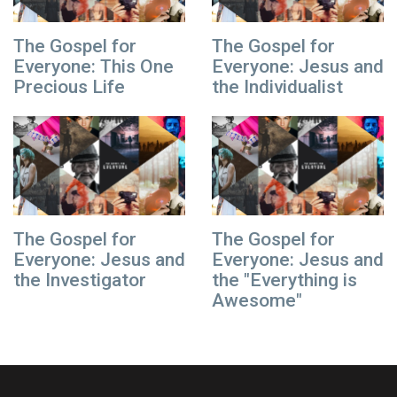
The Gospel for
The Gospel for
Everyone: This One
Everyone: Jesus and
Precious Life
the Individualist
The Gospel for
The Gospel for
Everyone: Jesus and
Everyone: Jesus and
the Investigator
the "Everything is
Awesome"