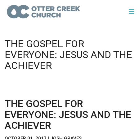
THE GOSPEL FOR
EVERYONE: JESUS AND THE
ACHIEVER
THE GOSPEL FOR
EVERYONE: JESUS AND THE
ACHIEVER
OCTOBER 01, 2017 | JOSH GRAVES