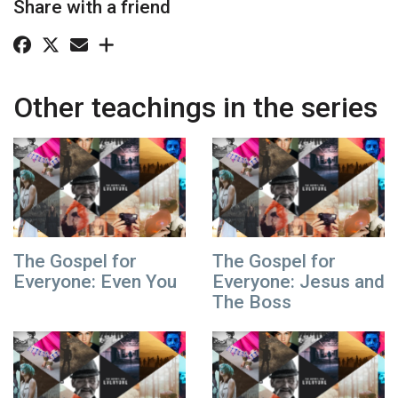
Share with a friend
Other teachings in the series
The Gospel for
The Gospel for
Everyone: Even You
Everyone: Jesus and
The Boss