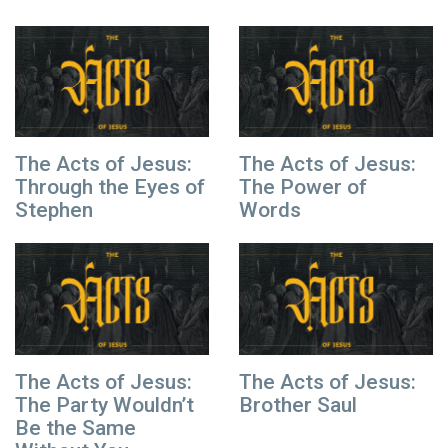
The Acts of Jesus:
The Acts of Jesus:
Through the Eyes of
The Power of
Stephen
Words
The Acts of Jesus:
The Acts of Jesus:
The Party Wouldn’t
Brother Saul
Be the Same