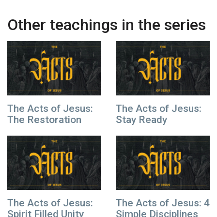
Other teachings in the series
The Acts of Jesus:
The Acts of Jesus:
The Restoration
Stay Ready
The Acts of Jesus:
The Acts of Jesus: 4
Spirit Filled Unity
Simple Disciplines