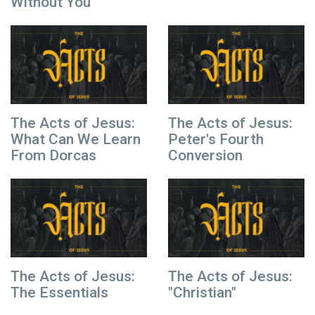
Without You
The Acts of Jesus:
The Acts of Jesus:
What Can We Learn
Peter's Fourth
From Dorcas
Conversion
The Acts of Jesus:
The Acts of Jesus:
The Essentials
"Christian"