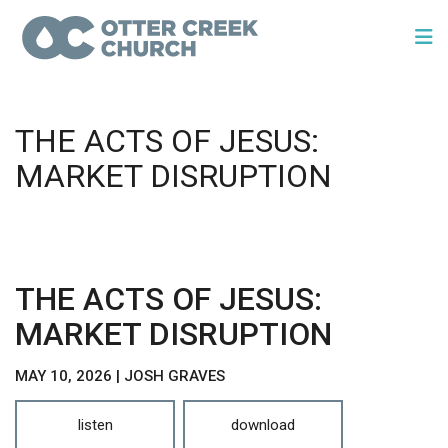
THE ACTS OF JESUS:
MARKET DISRUPTION
THE ACTS OF JESUS:
MARKET DISRUPTION
MAY 10, 2026 | JOSH GRAVES
listen
download