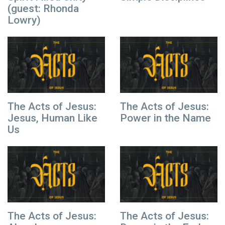
(guest: Rhonda
Lowry)
The Acts of Jesus:
The Acts of Jesus:
Jesus, Human Like
Power in the Name
Us
The Acts of Jesus:
The Acts of Jesus: