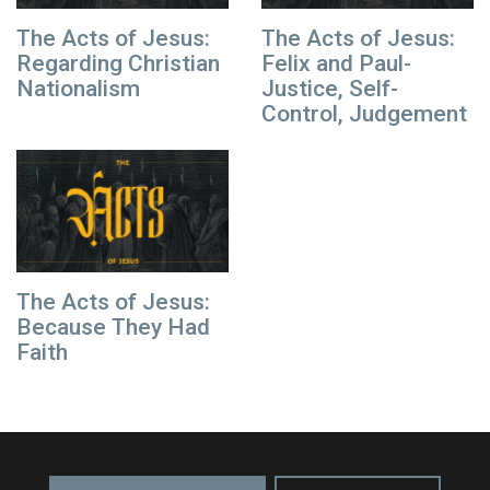
The Acts of Jesus:
The Acts of Jesus:
Regarding Christian
Felix and Paul-
Nationalism
Justice, Self-
Control, Judgement
The Acts of Jesus:
Because They Had
Faith