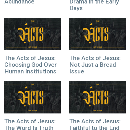
Abundance
Drama in the Early
Days
The Acts of Jesus:
The Acts of Jesus:
Choosing God Over
Not Just a Bread
Human Institutions
Issue
The Acts of Jesus:
The Acts of Jesus:
The Word Is Truth
Faithful to the End