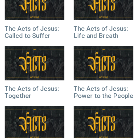
The Acts of Jesus:
The Acts of Jesus:
Called to Suffer
Life and Breath
The Acts of Jesus:
The Acts of Jesus:
Together
Power to the People