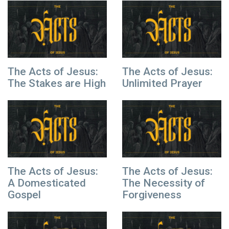
The Acts of Jesus:
The Acts of Jesus:
The Stakes are High
Unlimited Prayer
The Acts of Jesus:
The Acts of Jesus:
A Domesticated
The Necessity of
Gospel
Forgiveness