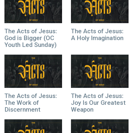
The Acts of Jesus:
The Acts of Jesus:
God is Bigger (OC
A Holy Imagination
Youth Led Sunday)
The Acts of Jesus:
The Acts of Jesus:
The Work of
Joy Is Our Greatest
Discernment
Weapon