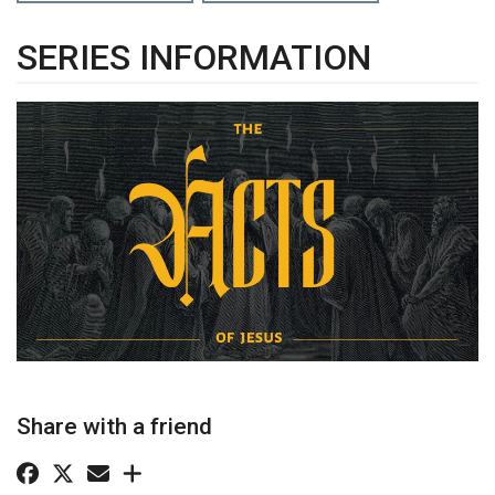
SERIES INFORMATION
Share with a friend