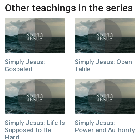
Other teachings in the series
Simply Jesus:
Simply Jesus: Open
Gospeled
Table
Simply Jesus: Life Is
Simply Jesus:
Supposed to Be
Power and Authority
Hard