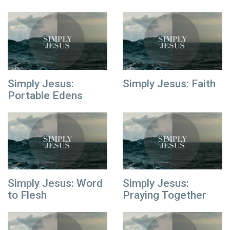
Simply Jesus:
Simply Jesus: Faith
Portable Edens
Simply Jesus: Word
Simply Jesus:
to Flesh
Praying Together