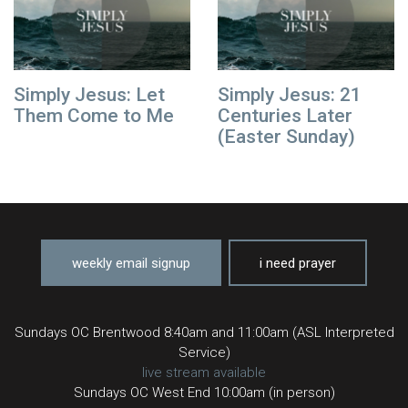
Simply Jesus: Let
Simply Jesus: 21
Them Come to Me
Centuries Later
(Easter Sunday)
weekly email signup
i need prayer
Sundays OC Brentwood 8:40am and 11:00am (ASL Interpreted
Service)
live stream available
Sundays OC West End 10:00am (in person)