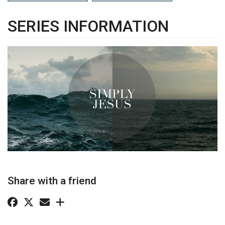
SERIES INFORMATION
Share with a friend