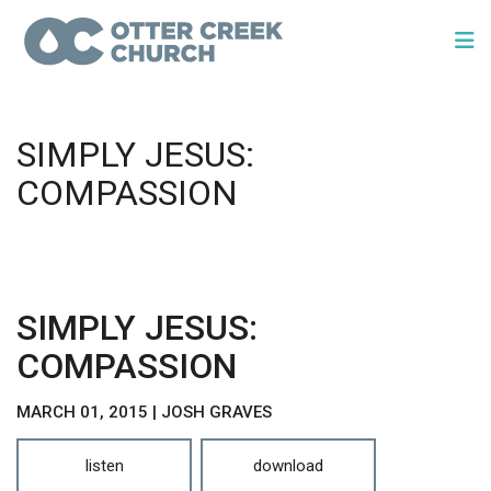
SIMPLY JESUS:
COMPASSION
SIMPLY JESUS:
COMPASSION
MARCH 01, 2015 | JOSH GRAVES
listen
download