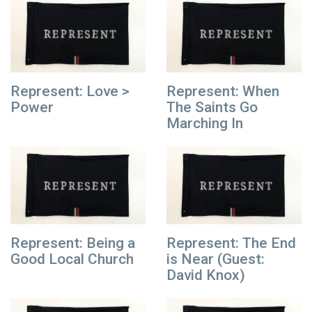
Represent: Love >
Represent: When
Power
The Saints Go
Marching In
Represent: Being a
Represent: The End
Good Local Church
is Near (Guest:
David Knox)