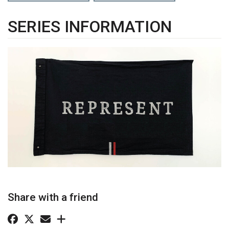
SERIES INFORMATION
Share with a friend