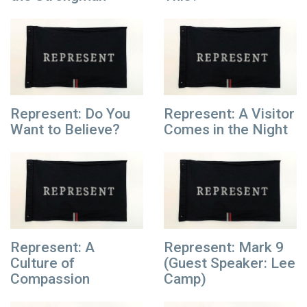
Represent: Do You
Represent: A Visitor
Want to Believe?
Comes in the Night
Represent: A
Represent: Mark 9
Culture of
(Guest Speaker: Lee
Compassion
Camp)