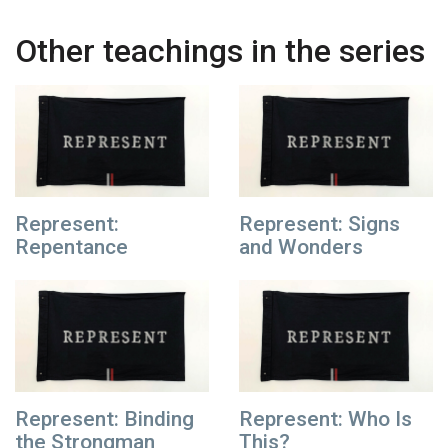
Other teachings in the series
Represent:
Represent: Signs
Repentance
and Wonders
Represent: Binding
Represent: Who Is
the Strongman
This?