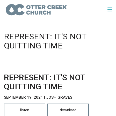
REPRESENT: IT'S NOT
QUITTING TIME
REPRESENT: IT'S NOT
QUITTING TIME
SEPTEMBER 19, 2021 | JOSH GRAVES
listen
download