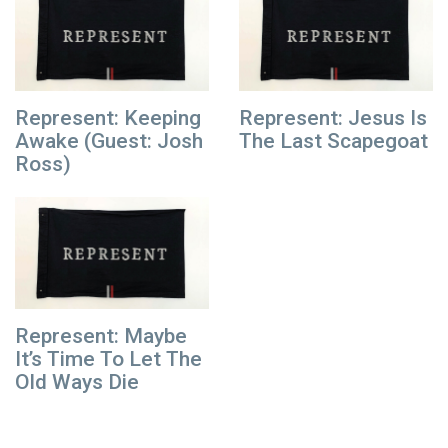
Represent: Keeping
Represent: Jesus Is
Awake (Guest: Josh
The Last Scapegoat
Ross)
Represent: Maybe
It’s Time To Let The
Old Ways Die