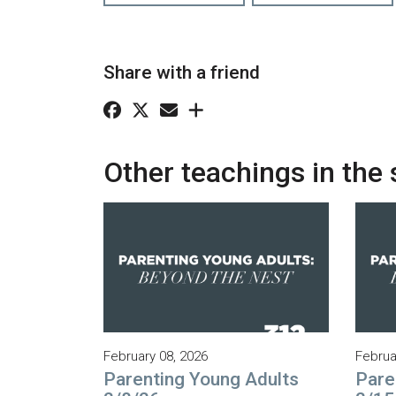
Share with a friend
Other teachings in the 
February 08, 2026
Februa
Parenting Young Adults
Pare