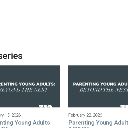
series
ry 15, 2026
February 22, 2026
nting Young Adults
Parenting Young Adul