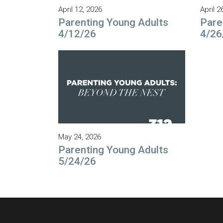
April 12, 2026
April 2
Parenting Young Adults
Pare
4/12/26
4/26
May 24, 2026
Parenting Young Adults
5/24/26