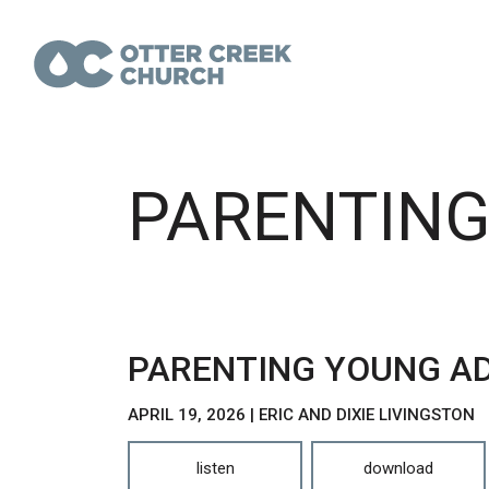
PARENTING
PARENTING YOUNG AD
APRIL 19, 2026 | ERIC AND DIXIE LIVINGSTON
listen
download