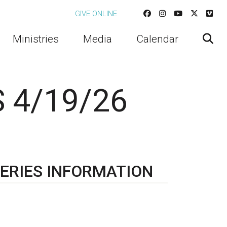
GIVE ONLINE
Ministries
Media
Calendar
 4/19/26
ERIES INFORMATION