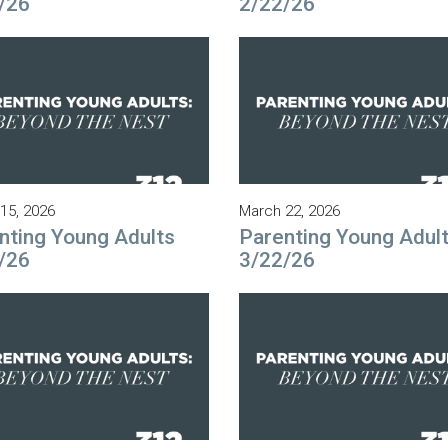
/26
2/22/26
15, 2026
March 22, 2026
nting Young Adults
Parenting Young Adul
/26
3/22/26