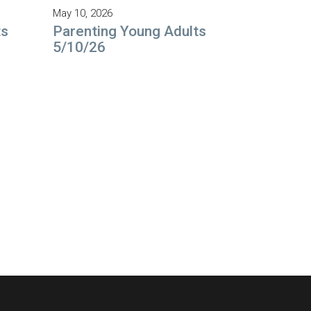
May 10, 2026
ts
Parenting Young Adults
5/10/26