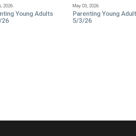
6, 2026
May 03, 2026
nting Young Adults
Parenting Young Adul
/26
5/3/26