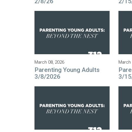
2/8/26
2/15
March 08, 2026
March 
Parenting Young Adults
Pare
3/8/2026
3/15