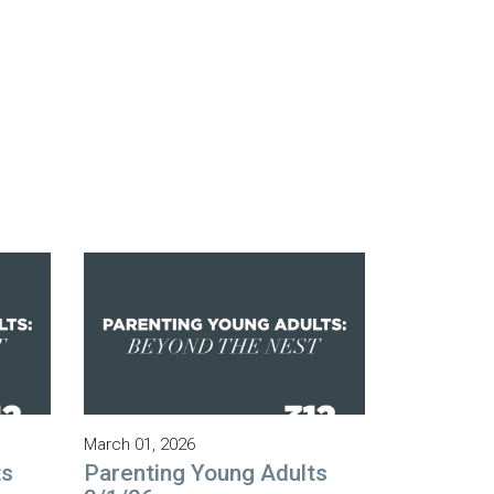
March 01, 2026
ts
Parenting Young Adults