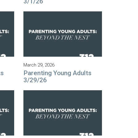
3/1/26
March 29, 2026
ts
Parenting Young Adults
3/29/26