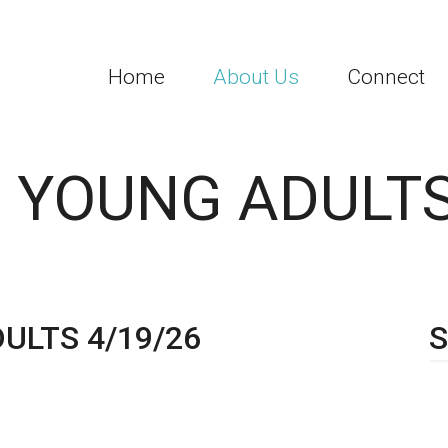
Home
About Us
Connect
 YOUNG ADULTS
ULTS 4/19/26
S