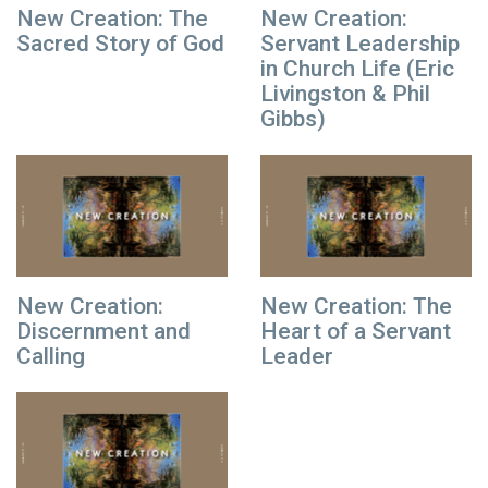
New Creation: The
New Creation:
Sacred Story of God
Servant Leadership
in Church Life (Eric
Livingston & Phil
Gibbs)
New Creation:
New Creation: The
Discernment and
Heart of a Servant
Calling
Leader