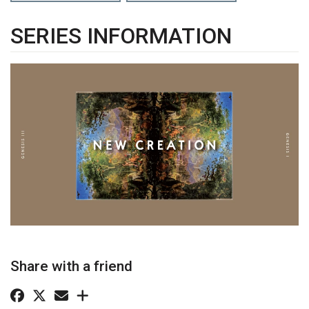
SERIES INFORMATION
Share with a friend