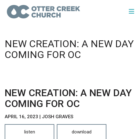
NEW CREATION: A NEW DAY
COMING FOR OC
NEW CREATION: A NEW DAY
COMING FOR OC
APRIL 16, 2023 | JOSH GRAVES
listen
download