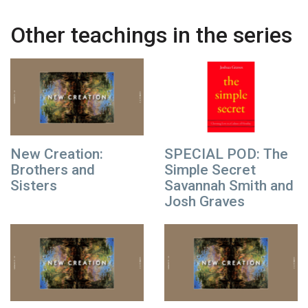
Other teachings in the series
New Creation:
SPECIAL POD: The
Brothers and
Simple Secret
Sisters
Savannah Smith and
Josh Graves