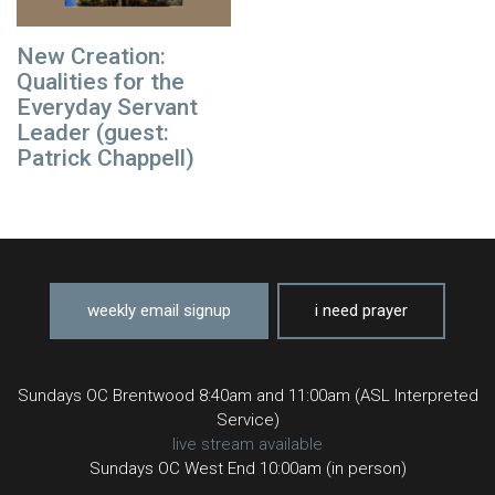
New Creation:
Qualities for the
Everyday Servant
Leader (guest:
Patrick Chappell)
weekly email signup
i need prayer
Sundays OC Brentwood 8:40am and 11:00am (ASL Interpreted
Service)
live stream available
Sundays OC West End 10:00am (in person)