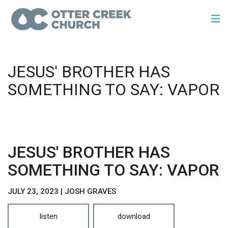
JESUS' BROTHER HAS
SOMETHING TO SAY: VAPOR
JESUS' BROTHER HAS
SOMETHING TO SAY: VAPOR
JULY 23, 2023 | JOSH GRAVES
listen
download