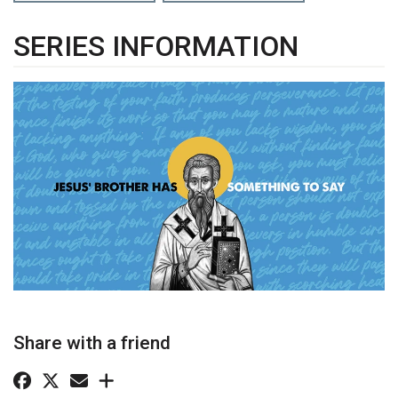
SERIES INFORMATION
Share with a friend