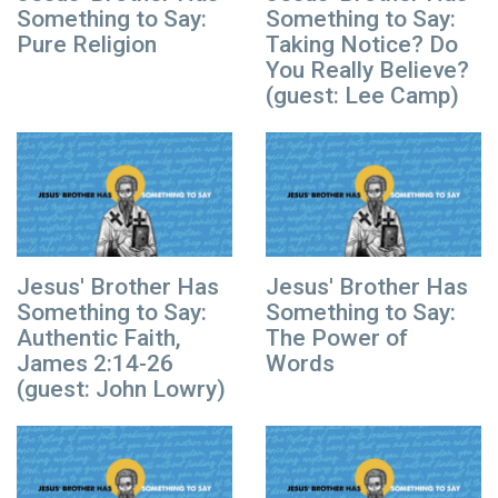
Something to Say:
Something to Say:
Pure Religion
Taking Notice? Do
You Really Believe?
(guest: Lee Camp)
Jesus' Brother Has
Jesus' Brother Has
Something to Say:
Something to Say:
Authentic Faith,
The Power of
James 2:14-26
Words
(guest: John Lowry)