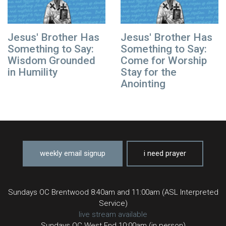
Jesus' Brother Has
Jesus' Brother Has
Something to Say:
Something to Say:
Wisdom Grounded
Come for Worship
in Humility
Stay for the
Anointing
weekly email signup
i need prayer
Sundays OC Brentwood 8:40am and 11:00am (ASL Interpreted
Service)
live stream available
Sundays OC West End 10:00am (in person)