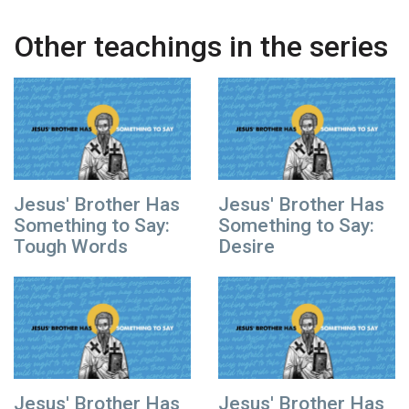
Other teachings in the series
Jesus' Brother Has
Jesus' Brother Has
Something to Say:
Something to Say:
Tough Words
Desire
Jesus' Brother Has
Jesus' Brother Has