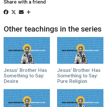
Share with a friend
Other teachings in the series
Jesus' Brother Has
Jesus' Brother Has
Something to Say:
Something to Say:
Desire
Pure Religion