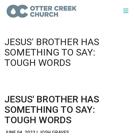
JESUS' BROTHER HAS
SOMETHING TO SAY:
TOUGH WORDS
JESUS' BROTHER HAS
SOMETHING TO SAY:
TOUGH WORDS
JUNE 04, 2023 | JOSH GRAVES