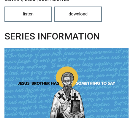
listen
download
SERIES INFORMATION