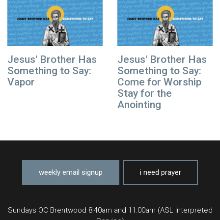
Jesus' Brother Has
Jesus' Brother Has
Something to Say:
Something to Say:
Vapor
Come for Worship
Stay for the
Anointing
weekly email signup
i need prayer
Sundays OC Brentwood 8:40am and 11:00am (ASL Interpreted