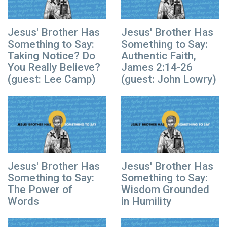
Jesus' Brother Has
Jesus' Brother Has
Something to Say:
Something to Say:
Taking Notice? Do
Authentic Faith,
You Really Believe?
James 2:14-26
(guest: Lee Camp)
(guest: John Lowry)
Jesus' Brother Has
Jesus' Brother Has
Something to Say:
Something to Say:
The Power of
Wisdom Grounded
Words
in Humility