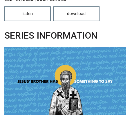
listen
download
SERIES INFORMATION