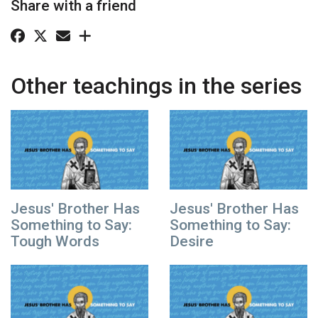
Share with a friend
Other teachings in the series
Jesus' Brother Has
Jesus' Brother Has
Something to Say:
Something to Say:
Tough Words
Desire