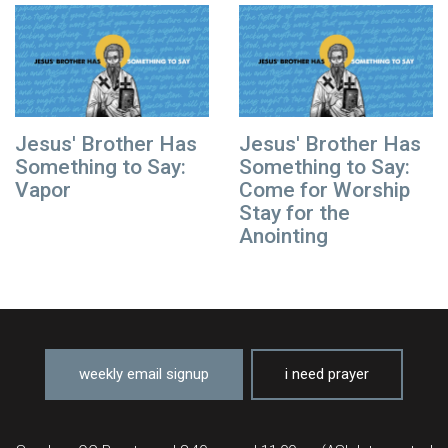
Jesus' Brother Has
Jesus' Brother Has
Something to Say:
Something to Say:
Vapor
Come for Worship
Stay for the
Anointing
weekly email signup
i need prayer