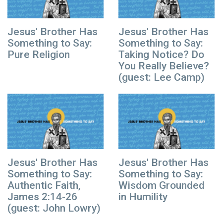
Jesus' Brother Has
Jesus' Brother Has
Something to Say:
Something to Say:
Pure Religion
Taking Notice? Do
You Really Believe?
(guest: Lee Camp)
Jesus' Brother Has
Jesus' Brother Has
Something to Say:
Something to Say:
Authentic Faith,
Wisdom Grounded
James 2:14-26
in Humility
(guest: John Lowry)