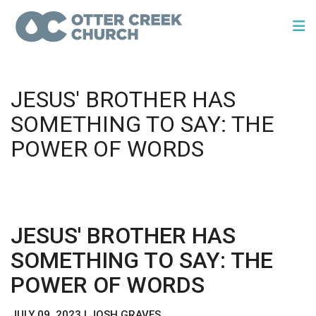
JESUS' BROTHER HAS
SOMETHING TO SAY: THE
POWER OF WORDS
JESUS' BROTHER HAS
SOMETHING TO SAY: THE
POWER OF WORDS
JULY 09, 2023 | JOSH GRAVES