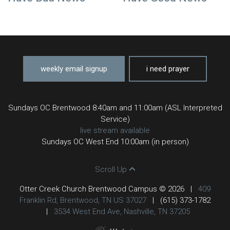
weekly email signup
i need prayer
Sundays OC Brentwood 8:40am and 11:00am (ASL Interpreted
Service)
live stream available
Sundays OC West End 10:00am (in person)
Scroll Up
Otter Creek Church Brentwood Campus © 2026
|
409
Franklin Rd, Brentwood, TN US 37027
|
(615) 373-1782
|
3534 West End Ave, Nashville, TN 37205