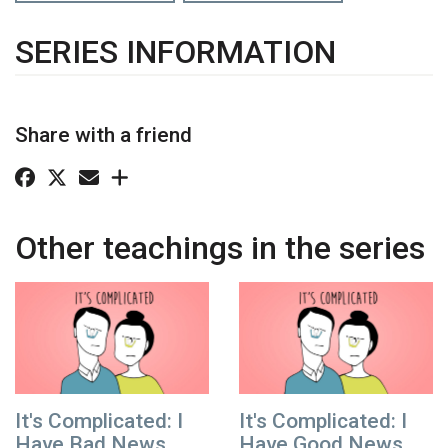
SERIES INFORMATION
Share with a friend
Other teachings in the series
It's Complicated: I
It's Complicated: I
Have Bad News
Have Good News