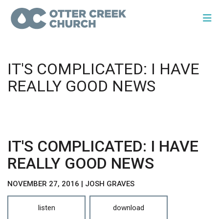
IT'S COMPLICATED: I HAVE
REALLY GOOD NEWS
IT'S COMPLICATED: I HAVE
REALLY GOOD NEWS
NOVEMBER 27, 2016 | JOSH GRAVES
listen
download