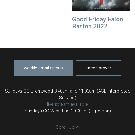
Good Friday Falon
Barton 2022
weekly email signup
i need prayer
Sundays OC Brentwood 8:40am and 11:00am (ASL Interpreted
Service)
live stream available
Sundays OC West End 10:00am (in person)
Scroll Up