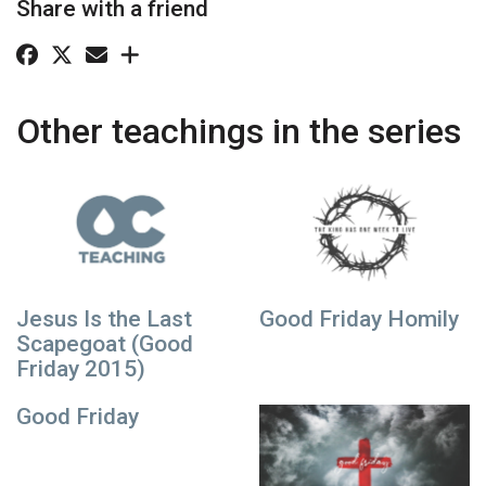
Share with a friend
Other teachings in the series
Jesus Is the Last
Good Friday Homily
Scapegoat (Good
Friday 2015)
Good Friday