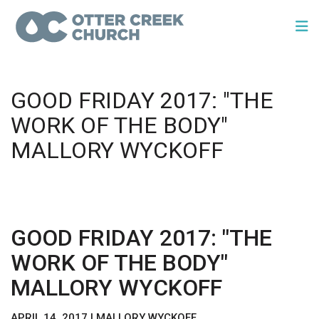
GOOD FRIDAY 2017: "THE
WORK OF THE BODY"
MALLORY WYCKOFF
GOOD FRIDAY 2017: "THE
WORK OF THE BODY"
MALLORY WYCKOFF
APRIL 14, 2017 | MALLORY WYCKOFF