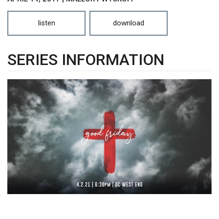
listen
download
SERIES INFORMATION