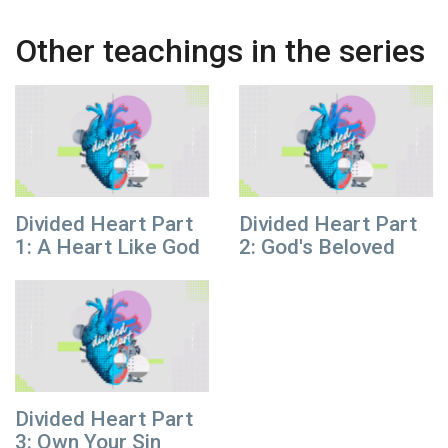
Other teachings in the series
Divided Heart Part
Divided Heart Part
1: A Heart Like God
2: God's Beloved
Divided Heart Part
3: Own Your Sin