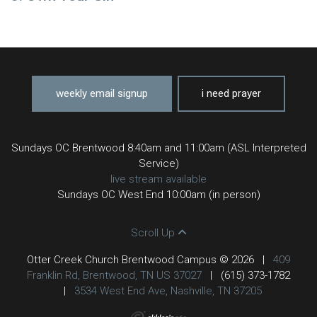
weekly email signup
i need prayer
Sundays OC Brentwood 8:40am and 11:00am (ASL Interpreted
Service)
live stream available
Sundays OC West End 10:00am (in person)
Scroll Up
Otter Creek Church Brentwood Campus © 2026
|
409
Franklin Rd, Brentwood, TN US 37027
|
(615) 373-1782
|
3534 West End Ave, Nashville, TN 37205