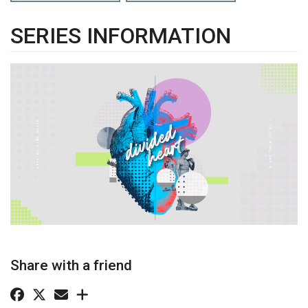
SERIES INFORMATION
Share with a friend