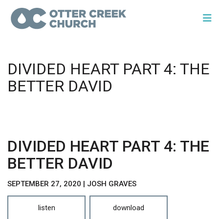
DIVIDED HEART PART 4: THE
BETTER DAVID
DIVIDED HEART PART 4: THE
BETTER DAVID
SEPTEMBER 27, 2020 | JOSH GRAVES
listen
download