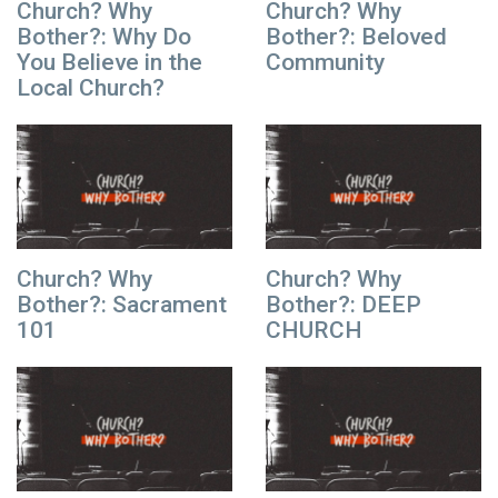
Church? Why
Church? Why
Bother?: Why Do
Bother?: Beloved
You Believe in the
Community
Local Church?
Church? Why
Church? Why
Bother?: Sacrament
Bother?: DEEP
101
CHURCH