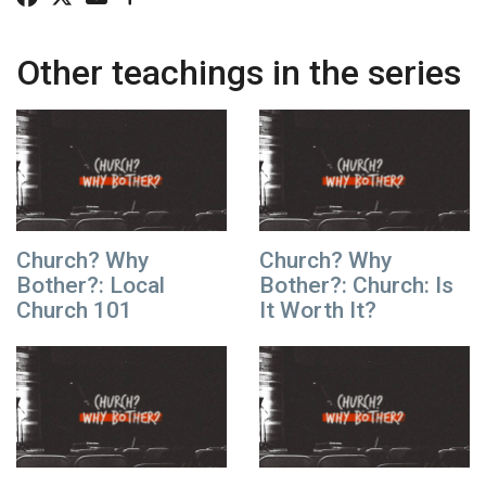
Other teachings in the series
Church? Why
Church? Why
Bother?: Local
Bother?: Church: Is
Church 101
It Worth It?