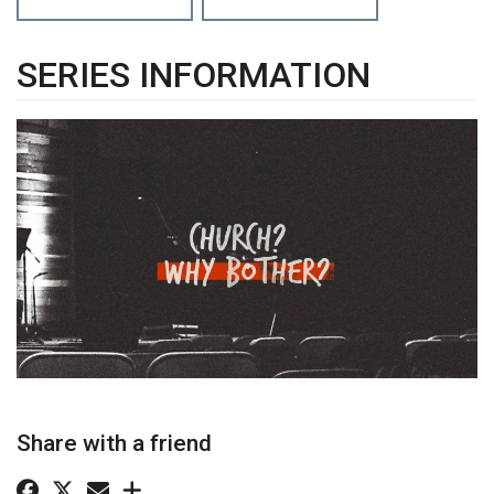
SERIES INFORMATION
Share with a friend