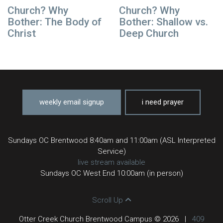
Church? Why
Church? Why
Bother: The Body of
Bother: Shallow vs.
Christ
Deep Church
weekly email signup
i need prayer
Sundays OC Brentwood 8:40am and 11:00am (ASL Interpreted
Service)
live stream available
Sundays OC West End 10:00am (in person)
Scroll Up
Otter Creek Church Brentwood Campus © 2026
|
409