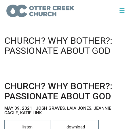
CHURCH? WHY BOTHER?:
PASSIONATE ABOUT GOD
CHURCH? WHY BOTHER?:
PASSIONATE ABOUT GOD
MAY 09, 2021 | JOSH GRAVES, LAIA JONES, JEANNIE
CAGLE, KATIE LINK
listen
download