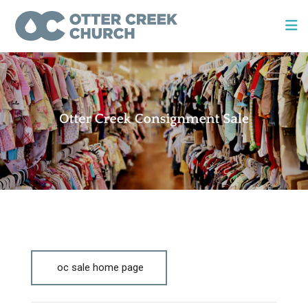
oc sale home page