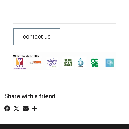
contact us
Share with a friend