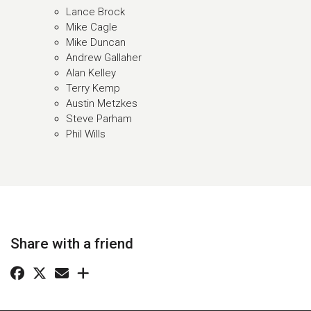
Lance Brock
Mike Cagle
Mike Duncan
Andrew Gallaher
Alan Kelley
Terry Kemp
Austin Metzkes
Steve Parham
Phil Wills
Share with a friend