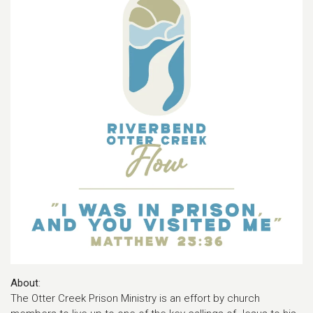
About
:
The Otter Creek Prison Ministry is an effort by church