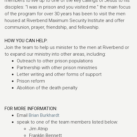
members to live up to one of the key callings of Jesus to his
disciples: "I was in prison and you visited me." the main focus
of the program for over 30 years has been to visit the men
housed at Riverbend Maximum Security Institute and offer
communion, prayer, friendship, and fellowship.
HOW YOU CAN HELP:
Join the team to help us minister to the men at Riverbend or
to expand our ministry into other areas, including:
Outreach to other prison populations
Partnership with other prison ministries
Letter writing and other forms of support
Prison reform
Abolition of the death penalty
FOR MORE INFORMATION:
Email
Brian Burkhardt
speak to one of the team members listed below:
Jim Atnip
Franklin Bennett