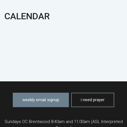
CALENDAR
weekly email signup
i need prayer
Sundays OC Brentwood 8:40am and 11:00am (ASL Interpreted