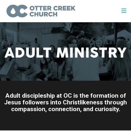
Adult discipleship at OC is the formation of
Jesus followers into Christlikeness through
compassion, connection, and curiosity.