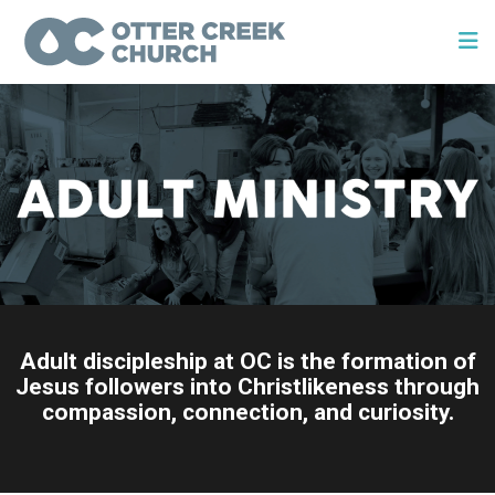
Adult discipleship at OC is the formation of
Jesus followers into Christlikeness through
compassion, connection, and curiosity.