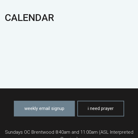
CALENDAR
weekly email signup
i need prayer
Sundays OC Brentwood 8:40am and 11:00am (ASL Interpreted