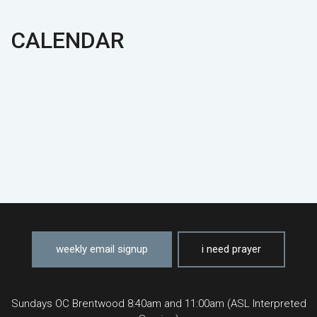
CALENDAR
weekly email signup
i need prayer
Sundays OC Brentwood 8:40am and 11:00am (ASL Interpreted