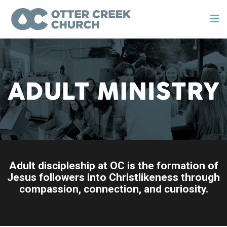
Adult discipleship at OC is the formation of
Jesus followers into Christlikeness through
compassion, connection, and curiosity.