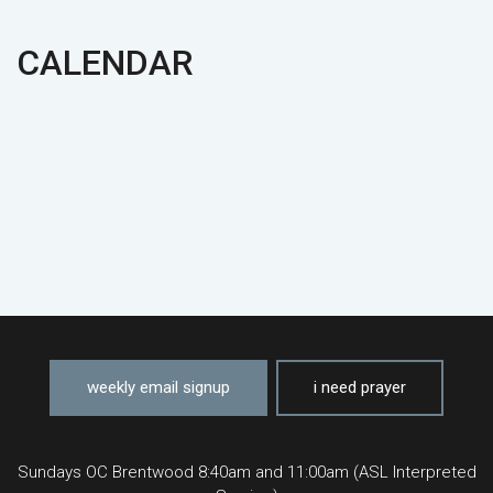
CALENDAR
weekly email signup
i need prayer
Sundays OC Brentwood 8:40am and 11:00am (ASL Interpreted