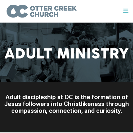
Adult discipleship at OC is the formation of
Jesus followers into Christlikeness through
compassion, connection, and curiosity.