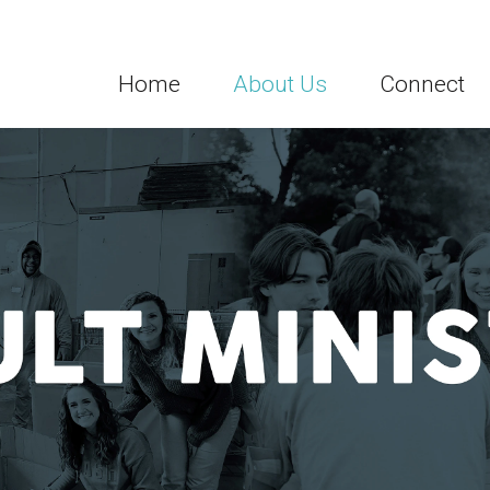
Home
About Us
Connect