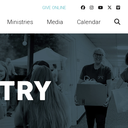
GIVE ONLINE
Ministries
Media
Calendar