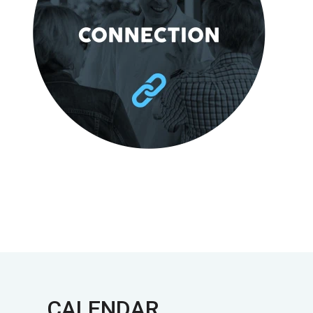
CALENDAR