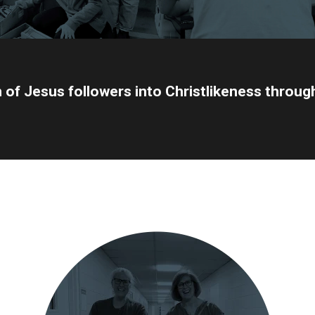
n of Jesus followers into Christlikeness throu