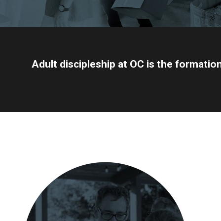
Adult discipleship at OC is the formatio