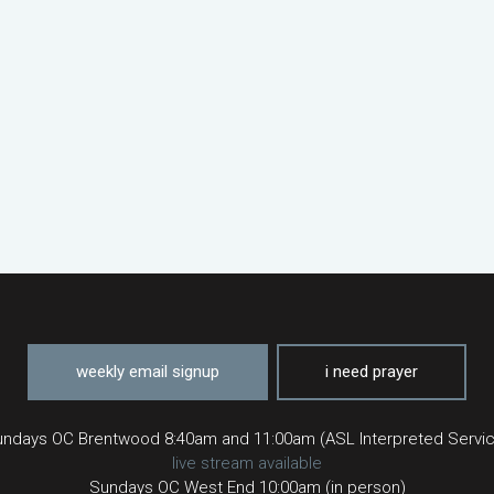
weekly email signup
i need prayer
ndays OC Brentwood 8:40am and 11:00am (ASL Interpreted Servi
live stream available
Sundays OC West End 10:00am (in person)