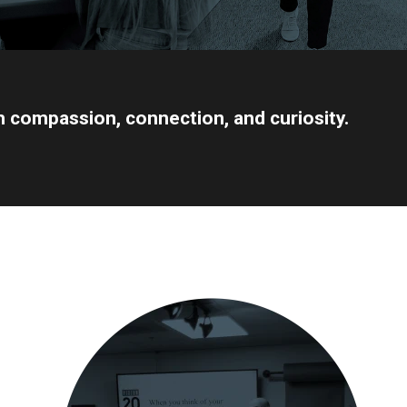
gh compassion, connection, and curiosity.