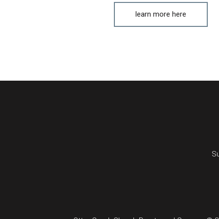
learn more here
Su