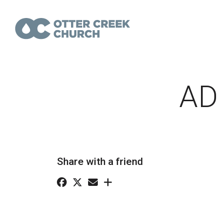
AD
Share with a friend