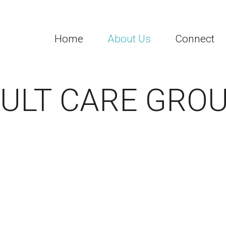
Home
About Us
Connect
ULT CARE GRO