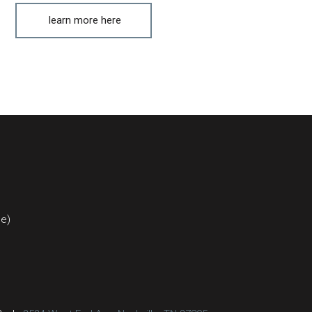
learn more here
ce)