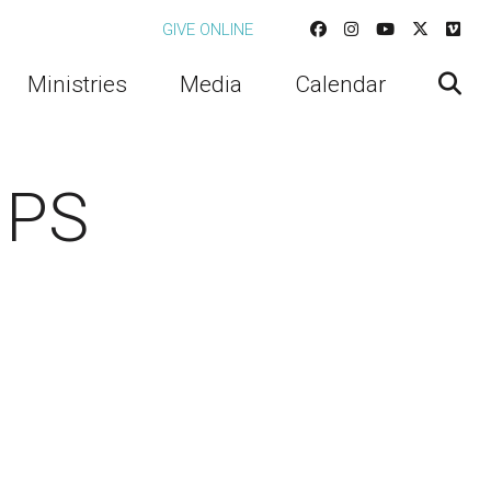
GIVE ONLINE
Ministries
Media
Calendar
UPS