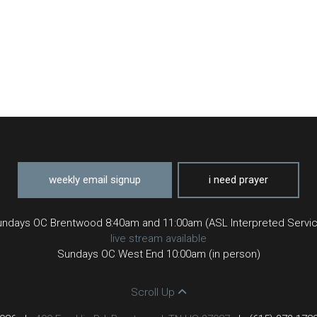
weekly email signup
i need prayer
ndays OC Brentwood 8:40am and 11:00am (ASL Interpreted Servi
live stream available
Sundays OC West End 10:00am (in person)
Scroll Up