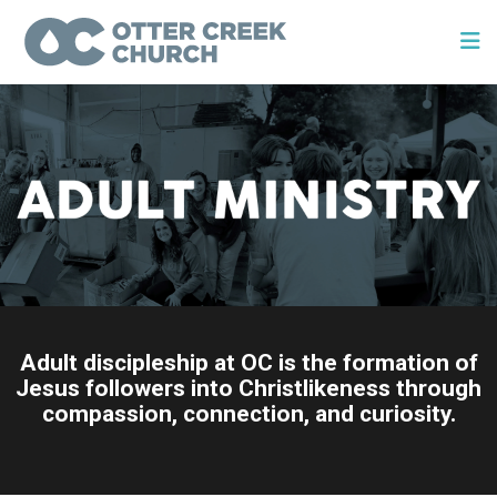
Adult discipleship at OC is the formation of
Jesus followers into Christlikeness through
compassion, connection, and curiosity.