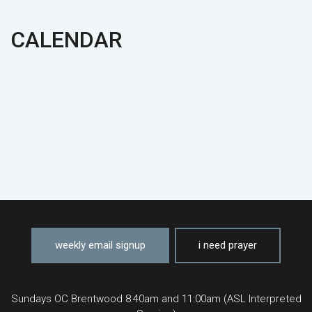
CALENDAR
weekly email signup
i need prayer
Sundays OC Brentwood 8:40am and 11:00am (ASL Interpreted